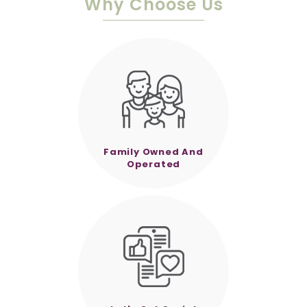
Why Choose Us
Family Owned And
Operated