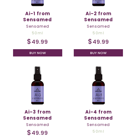
Ai-1 from
Ai-2 from
Sensamed
Sensamed
Sensamed
Sensamed
50ml
50ml
$
$
49.99
49.99
BUY NOW
BUY NOW
Ai-3 from
Ai-4 from
Sensamed
Sensamed
Sensamed
Sensamed
$
50ml
49.99