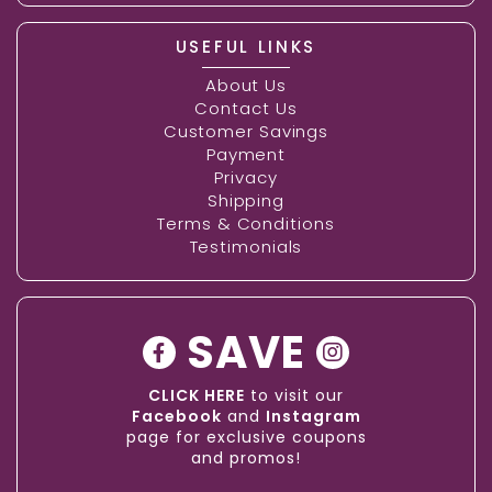
USEFUL LINKS
About Us
Contact Us
Customer Savings
Payment
Privacy
Shipping
Terms & Conditions
Testimonials
SAVE
CLICK HERE
to visit our
Facebook
and
Instagram
page for exclusive coupons
and promos!