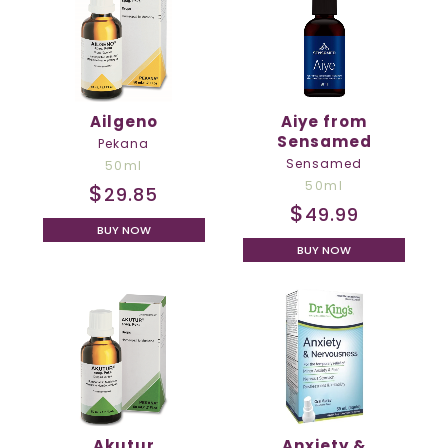
Ailgeno
Aiye from
Sensamed
Pekana
Sensamed
50ml
50ml
$
29.85
$
49.99
BUY NOW
BUY NOW
Akutur
Anxiety &