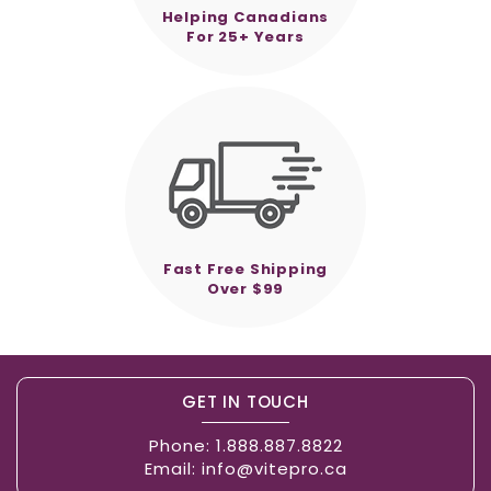
Helping Canadians
For 25+ Years
Fast Free Shipping
Over $99
GET IN TOUCH
Phone:
1.888.887.8822
Email:
info@vitepro.ca