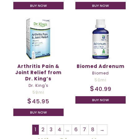
BUY NOW
BUY NOW
Arthritis Pain &
Biomed Adrenum
Joint Relief from
Biomed
Dr. King’s
50ml
Dr. King's
$
40.99
59ml
$
45.95
BUY NOW
BUY NOW
1
2
3
4
…
6
7
8
→