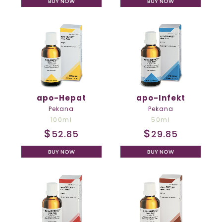
BUY NOW
BUY NOW
apo-Hepat
apo-Infekt
Pekana
Pekana
100ml
50ml
$
$
52.85
29.85
BUY NOW
BUY NOW