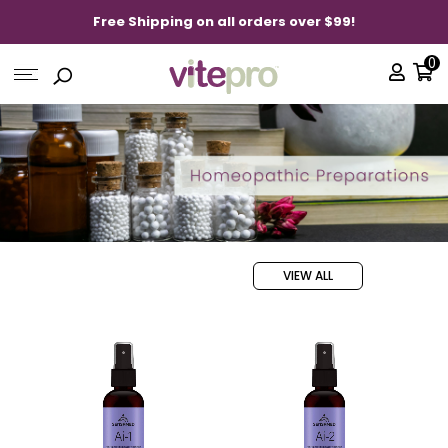
Free Shipping on all orders over $99!
0