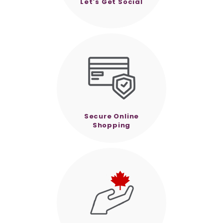
Let's Get Social
Secure Online
Shopping