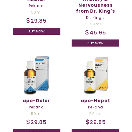
Nervousness
Pekana
from Dr. King’s
50ml
Dr. King's
$
29.85
59ml
$
45.95
BUY NOW
BUY NOW
apo-Dolor
apo-Hepat
Pekana
Pekana
50ml
50 ml
$
$
29.85
29.85