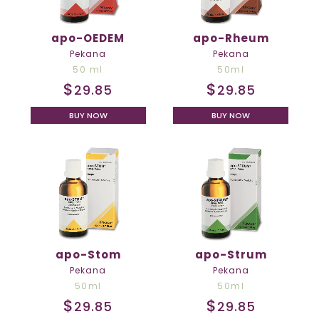
apo-OEDEM
apo-Rheum
Pekana
Pekana
50 ml
50ml
$
$
29.85
29.85
BUY NOW
BUY NOW
apo-Stom
apo-Strum
Pekana
Pekana
50ml
50ml
$
$
29.85
29.85