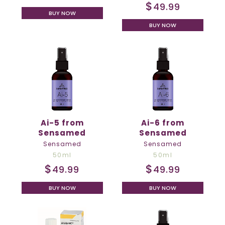
$
49.99
BUY NOW
BUY NOW
Ai-5 from
Ai-6 from
Sensamed
Sensamed
Sensamed
Sensamed
50ml
50ml
$
$
49.99
49.99
BUY NOW
BUY NOW