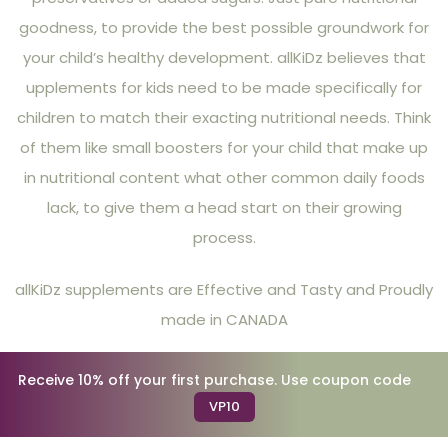
goodness, to provide the best possible groundwork for
your child’s healthy development. allKiDz believes that
upplements for kids need to be made specifically for
children to match their exacting nutritional needs. Think
of them like small boosters for your child that make up
in nutritional content what other common daily foods
lack, to give them a head start on their growing
process.
allKiDz supplements are Effective and Tasty and Proudly
made in CANADA
Receive 10% off your first purchase. Use coupon code
VP10