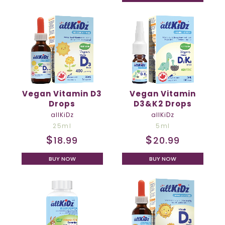
Vegan Vitamin D3
Vegan Vitamin
Drops
D3&K2 Drops
allKiDz
allKiDz
25ml
5ml
$
$
18.99
20.99
BUY NOW
BUY NOW