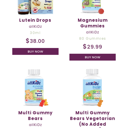
Lutein Drops
Magnesium
Gummies
allKiDz
allKiDz
30ml
80 Gummies
$
38.00
$
29.99
BUY NOW
BUY NOW
Multi Gummy
Multi Gummy
Bears
Bears Vegetarian
(No Added
allKiDz