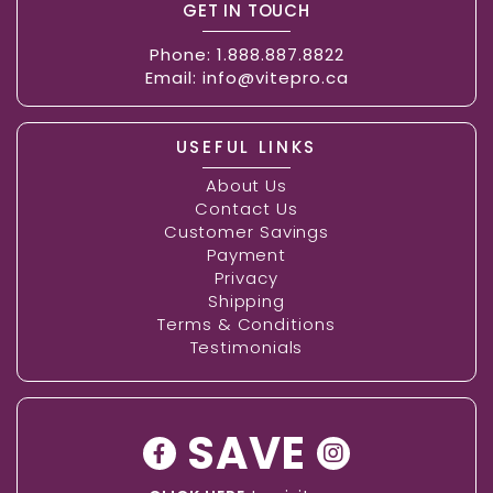
GET IN TOUCH
Phone:
1.888.887.8822
Email:
info@vitepro.ca
USEFUL LINKS
About Us
Contact Us
Customer Savings
Payment
Privacy
Shipping
Terms & Conditions
Testimonials
SAVE