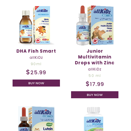
DHA Fish Smart
Junior
Multivitamin
allKiDz
Drops with Zinc
90ml
allKiDz
$
25.99
50 ml
$
17.99
BUY NOW
BUY NOW