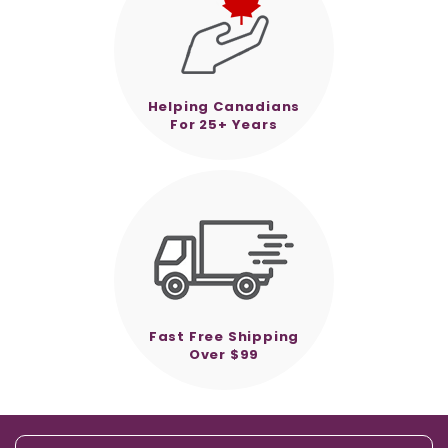
Helping Canadians
For 25+ Years
Fast Free Shipping
Over $99