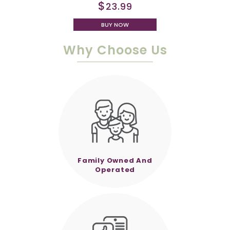
$
23.99
BUY NOW
Why Choose Us
Family Owned And
Operated