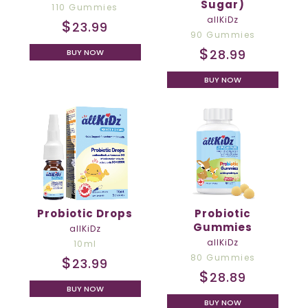
Sugar)
110 Gummies
allKiDz
$
23.99
90 Gummies
$
28.99
BUY NOW
BUY NOW
Probiotic Drops
Probiotic
Gummies
allKiDz
allKiDz
10ml
80 Gummies
$
23.99
$
28.89
BUY NOW
BUY NOW