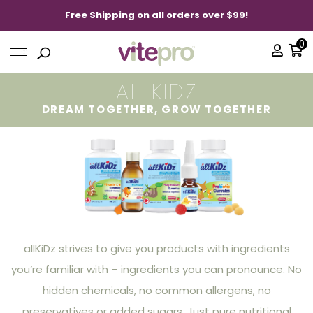
Free Shipping on all orders over $99!
0
ALLKIDZ
DREAM TOGETHER, GROW TOGETHER
allKiDz strives to give you products with ingredients
you’re familiar with – ingredients you can pronounce. No
hidden chemicals, no common allergens, no
preservatives or added sugars. Just pure nutritional