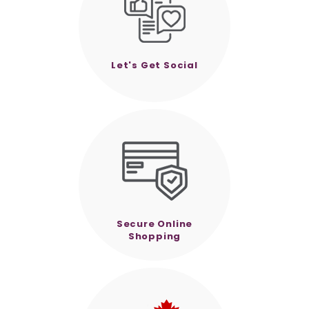
Let's Get Social
Secure Online
Shopping