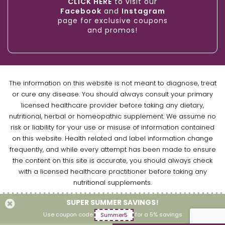
CLICK HERE
to visit our
Facebook
and
Instagram
page for exclusive coupons
and promos!
The information on this website is not meant to diagnose, treat
or cure any disease. You should always consult your primary
licensed healthcare provider before taking any dietary,
nutritional, herbal or homeopathic supplement. We assume no
risk or liability for your use or misuse of information contained
on this website. Health related and label information change
frequently, and while every attempt has been made to ensure
the content on this site is accurate, you should always check
with a licensed healthcare practitioner before taking any
nutritional supplements.
SUPER SUMMER SAVINGS!
Copyright © 2026 Naturally Empowered Inc. All Rights Reserved.
Use coupon code
for a 5% savings
Summer5