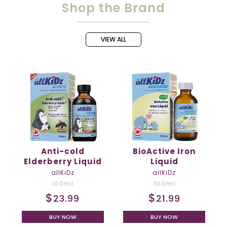
Shop the Brand
Anti-cold
BioActive Iron
Elderberry Liquid
Liquid
allKiDz
allKiDz
100ml
100ml
$
$
23.99
21.99
BUY NOW
BUY NOW