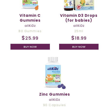
Vitamin C
Vitamin D3 Drops
Gummies
(for babies)
allKiDz
allKiDz
80 Gummies
25ml
$
$
25.99
18.99
BUY NOW
BUY NOW
Zinc Gummies
allKiDz
90 Capsules