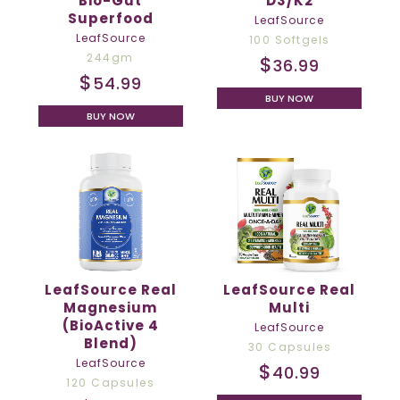
Bio-Gut
D3/K2
Superfood
LeafSource
LeafSource
100 Softgels
244gm
$
36.99
$
54.99
BUY NOW
BUY NOW
LeafSource Real
LeafSource Real
Magnesium
Multi
(BioActive 4
LeafSource
Blend)
30 Capsules
LeafSource
$
40.99
120 Capsules