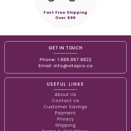
Fast Free Shipping
Over $99
GET IN TOUCH
Phone:
1.888.887.8822
Email:
info@vitepro.ca
USEFUL LINKS
About Us
Contact Us
Customer Savings
Payment
Privacy
Shipping