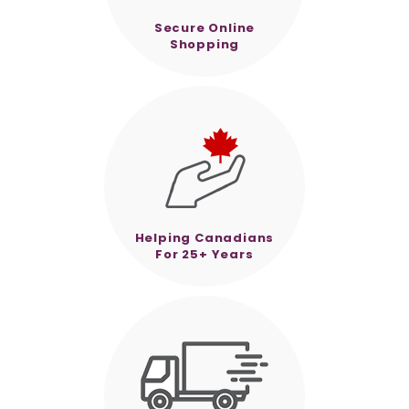
Secure Online
Shopping
Helping Canadians
For 25+ Years