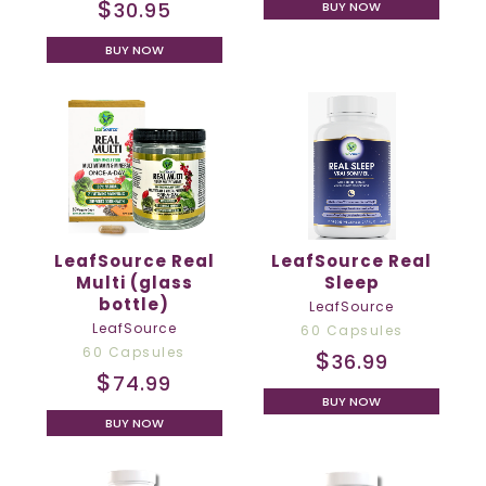
$
30.95
BUY NOW
BUY NOW
LeafSource Real
LeafSource Real
Multi (glass
Sleep
bottle)
LeafSource
LeafSource
60 Capsules
60 Capsules
$
36.99
$
74.99
BUY NOW
BUY NOW