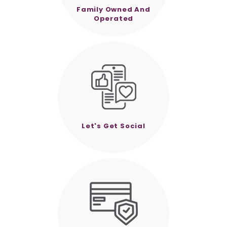
Family Owned And
Operated
Let's Get Social