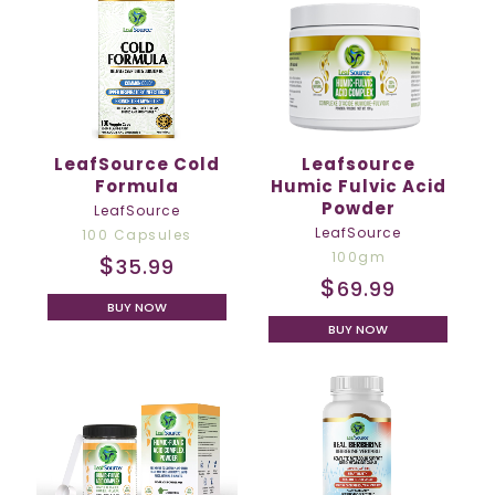
LeafSource Cold
Leafsource
Formula
Humic Fulvic Acid
Powder
LeafSource
LeafSource
100 Capsules
100gm
$
35.99
$
69.99
BUY NOW
BUY NOW