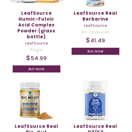
LeafSource
LeafSource Real
Humic-Fulvic
Berberine
Acid Complex
LeafSource
Powder (glass
90 Capsules
bottle)
$
41.49
LeafSource
60gm
BUY NOW
$
54.99
BUY NOW
LeafSource Real
LeafSource Real