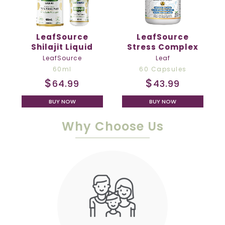
LeafSource
LeafSource
Shilajit Liquid
Stress Complex
LeafSource
Leaf
60ml
60 Capsules
$
$
64.99
43.99
BUY NOW
BUY NOW
Why Choose Us