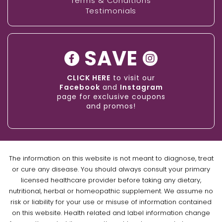
Terms & Conditions
Testimonials
SAVE
CLICK HERE
to visit our
Facebook
and
Instagram
page for exclusive coupons
and promos!
The information on this website is not meant to diagnose, treat
or cure any disease. You should always consult your primary
licensed healthcare provider before taking any dietary,
nutritional, herbal or homeopathic supplement. We assume no
risk or liability for your use or misuse of information contained
on this website. Health related and label information change