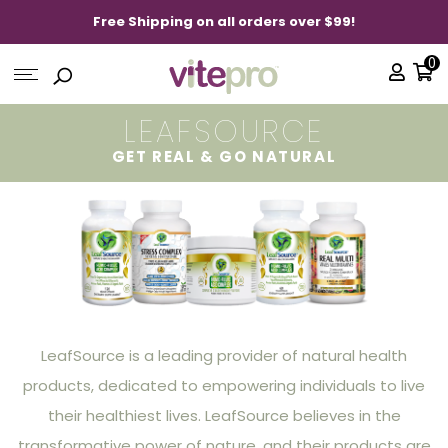
Free Shipping on all orders over $99!
0
LEAFSOURCE
GET REAL & GO NATURAL
LeafSource is a leading provider of natural health
products, dedicated to empowering individuals to live
their healthiest lives. LeafSource believes in the
transformative power of nature, and their products are