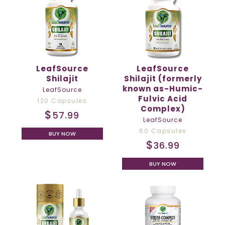
LeafSource
LeafSource
Shilajit
Shilajit (formerly
known as-Humic-
LeafSource
Fulvic Acid
120 Capsules
Complex)
$
57.99
LeafSource
60 Capsules
BUY NOW
$
36.99
BUY NOW