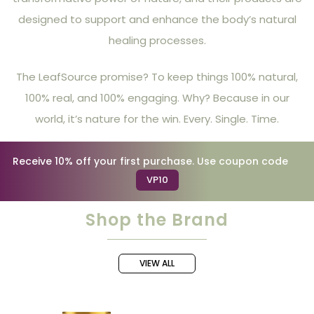
designed to support and enhance the body’s natural
healing processes.
The LeafSource promise? To keep things 100% natural,
100% real, and 100% engaging. Why? Because in our
world, it’s nature for the win. Every. Single. Time.
Receive 10% off your first purchase. Use coupon code
VP10
Shop the Brand