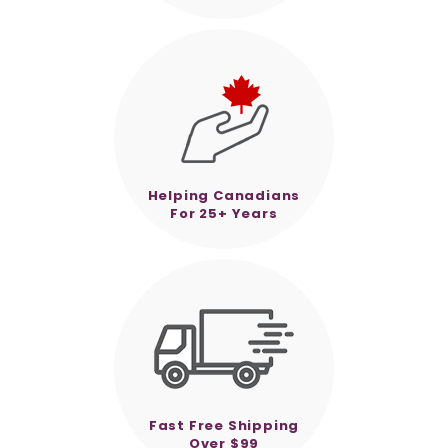
Helping Canadians
For 25+ Years
Fast Free Shipping
Over $99