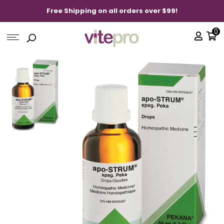
Free Shipping on all orders over $99!
0