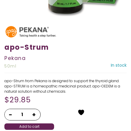
apo-Strum
Pekana
In stock
50ml
apo-Strum from Pekana is designed to support the thyroid gland.
apo-STRUM is a homeopathic medicinal product. apo-OEDEM is a
natural solution without chemicals.
$
29.85
Add to cart