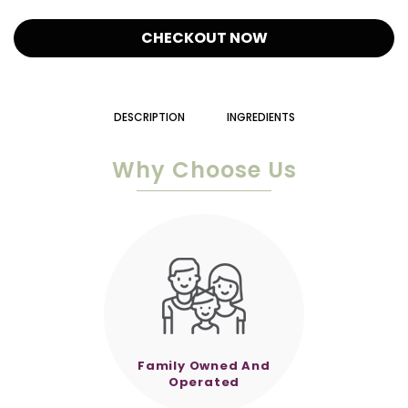
CHECKOUT NOW
DESCRIPTION
INGREDIENTS
Why Choose Us
Family Owned And
Operated