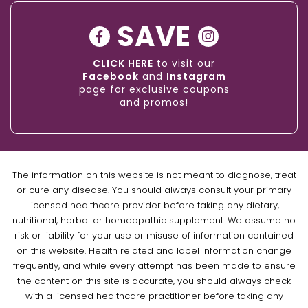
SAVE
CLICK HERE
to visit our
Facebook
and
Instagram
page for exclusive coupons
and promos!
The information on this website is not meant to diagnose, treat
or cure any disease. You should always consult your primary
licensed healthcare provider before taking any dietary,
nutritional, herbal or homeopathic supplement. We assume no
risk or liability for your use or misuse of information contained
on this website. Health related and label information change
frequently, and while every attempt has been made to ensure
the content on this site is accurate, you should always check
with a licensed healthcare practitioner before taking any