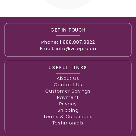
GET IN TOUCH
Phone:
1.888.887.8822
Email:
info@vitepro.ca
USEFUL LINKS
About Us
Contact Us
Customer Savings
Payment
Privacy
Shipping
Terms & Conditions
Testimonials