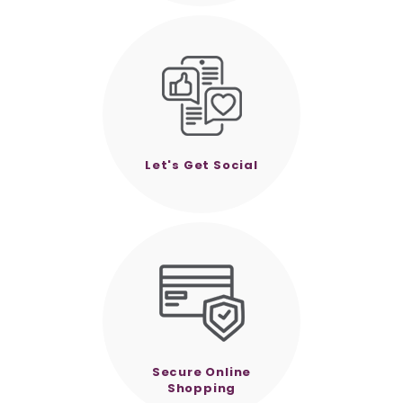
Let's Get Social
Secure Online
Shopping