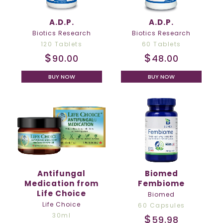
A.D.P.
A.D.P.
Biotics Research
Biotics Research
120 Tablets
60 Tablets
$
$
90.00
48.00
BUY NOW
BUY NOW
Antifungal
Biomed
Medication from
Fembiome
Life Choice
Biomed
Life Choice
60 Capsules
30ml
$
59.98