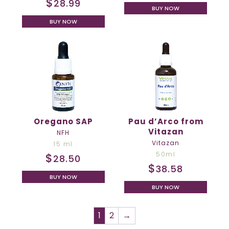
$
28.99
BUY NOW
BUY NOW
Oregano SAP
Pau d’Arco from
Vitazan
NFH
Vitazan
15 ml
50ml
$
28.50
$
38.58
BUY NOW
BUY NOW
1
2
→