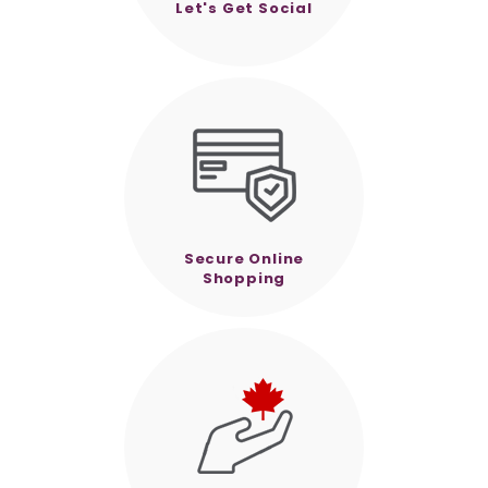
Let's Get Social
Secure Online
Shopping