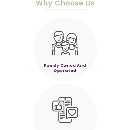
Why Choose Us
Family Owned And
Operated