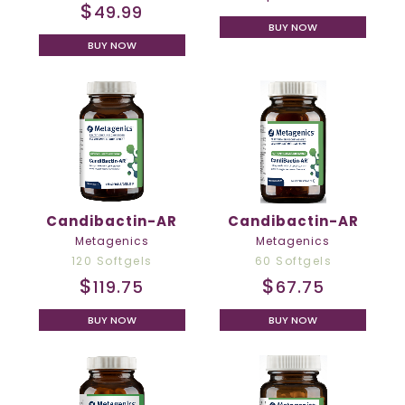
$
49.99
BUY NOW
BUY NOW
Candibactin-AR
Candibactin-AR
Metagenics
Metagenics
120 Softgels
60 Softgels
$
$
119.75
67.75
BUY NOW
BUY NOW