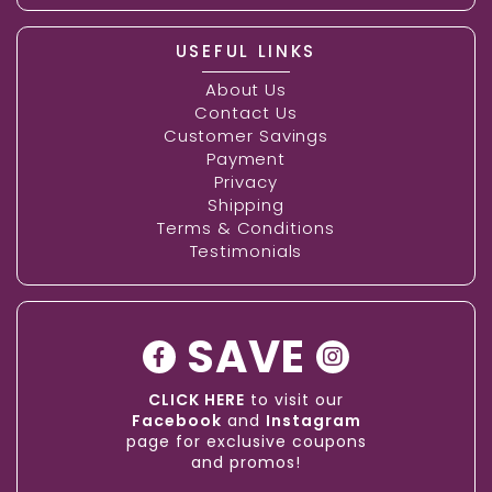
USEFUL LINKS
About Us
Contact Us
Customer Savings
Payment
Privacy
Shipping
Terms & Conditions
Testimonials
SAVE
CLICK HERE
to visit our
Facebook
and
Instagram
page for exclusive coupons
and promos!