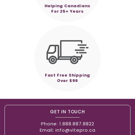
Helping Canadians
For 25+ Years
Fast Free Shipping
Over $99
GET IN TOUCH
Phone:
1.888.887.8822
Email:
info@vitepro.ca