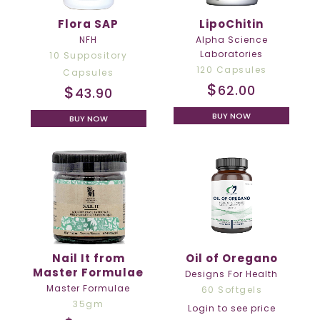
Flora SAP
LipoChitin
NFH
Alpha Science
Laboratories
10 Suppository
120 Capsules
Capsules
$
$
62.00
43.90
BUY NOW
BUY NOW
Nail It from
Oil of Oregano
Master Formulae
Designs For Health
Master Formulae
60 Softgels
35gm
Login to see price