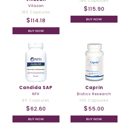
180 Capsules
Vitazan
$
115.90
180 Capsules
$
114.18
BUY NOW
BUY NOW
Candida SAP
Caprin
NFH
Biotics Research
90 Capsules
100 Capsules
$
$
62.60
55.00
BUY NOW
BUY NOW