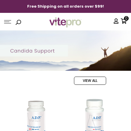
Free Shipping on all orders over $99!
0