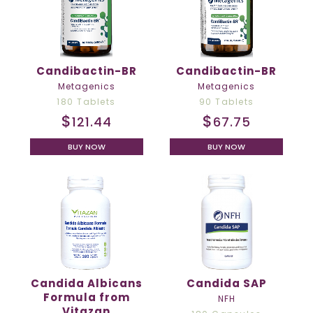
Candibactin-BR
Candibactin-BR
Metagenics
Metagenics
180 Tablets
90 Tablets
$
$
121.44
67.75
BUY NOW
BUY NOW
Candida Albicans
Candida SAP
Formula from
NFH
Vitazan