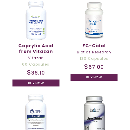
Caprylic Acid
FC-Cidal
from Vitazan
Biotics Research
Vitazan
120 Capsules
60 Capsules
$
67.00
$
36.10
BUY NOW
BUY NOW