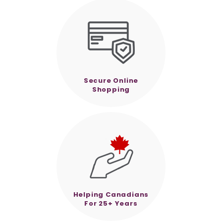
Secure Online
Shopping
Helping Canadians
For 25+ Years