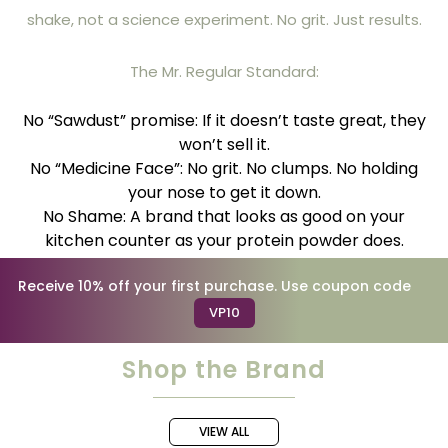
shake, not a science experiment. No grit. Just results.
The Mr. Regular Standard:
No “Sawdust” promise: If it doesn’t taste great, they
won’t sell it.
No “Medicine Face”: No grit. No clumps. No holding
your nose to get it down.
No Shame: A brand that looks as good on your
kitchen counter as your protein powder does.
Receive 10% off your first purchase. Use coupon code
VP10
Shop the Brand