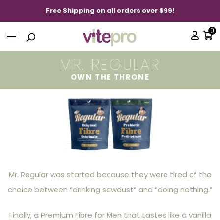
Free Shipping on all orders over $99!
0
MR. REGULAR
OWN THE THRONE
Mr. Regular was started because they were tired of the
choice between “drinking sawdust” and “doing nothing.”
Finally, a Premium Fibre for Men that tastes like a vanilla