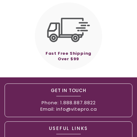
Fast Free Shipping
Over $99
GET IN TOUCH
Phone:
1.888.887.8822
Email:
info@vitepro.ca
USEFUL LINKS