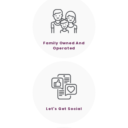
Family Owned And
Operated
Let's Get Social