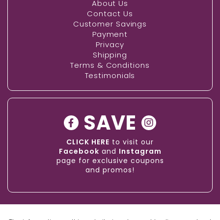
About Us
Contact Us
Customer Savings
Payment
Privacy
Shipping
Terms & Conditions
Testimonials
SAVE
CLICK HERE
to visit our
Facebook
and
Instagram
page for exclusive coupons
and promos!