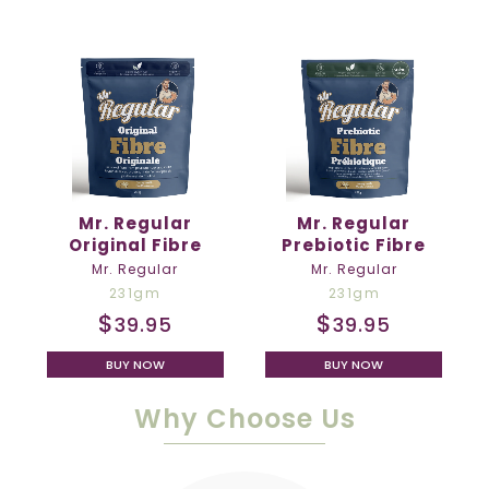
Mr. Regular
Mr. Regular
Original Fibre
Prebiotic Fibre
Mr. Regular
Mr. Regular
231gm
231gm
$
$
39.95
39.95
BUY NOW
BUY NOW
Why Choose Us