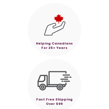
Helping Canadians
For 25+ Years
Fast Free Shipping
Over $99