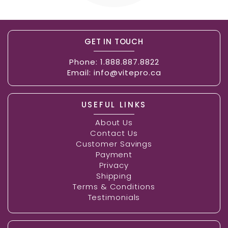
GET IN TOUCH
Phone:
1.888.887.8822
Email:
info@vitepro.ca
USEFUL LINKS
About Us
Contact Us
Customer Savings
Payment
Privacy
Shipping
Terms & Conditions
Testimonials