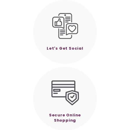
Let's Get Social
Secure Online
Shopping