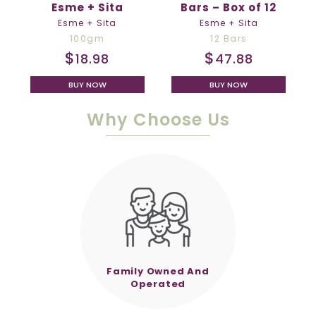
Esme + Sita
Bars – Box of 12
Esme + Sita
Esme + Sita
100gm
12 Bars
$
$
18.98
47.88
BUY NOW
BUY NOW
Why Choose Us
Family Owned And
Operated