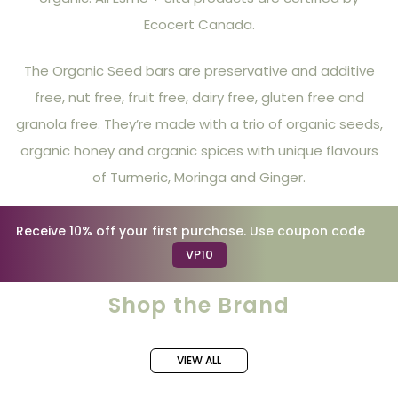
Ecocert Canada.
The Organic Seed bars are preservative and additive
free, nut free, fruit free, dairy free, gluten free and
granola free. They’re made with a trio of organic seeds,
organic honey and organic spices with unique flavours
of Turmeric, Moringa and Ginger.
Receive 10% off your first purchase. Use coupon code
VP10
Shop the Brand