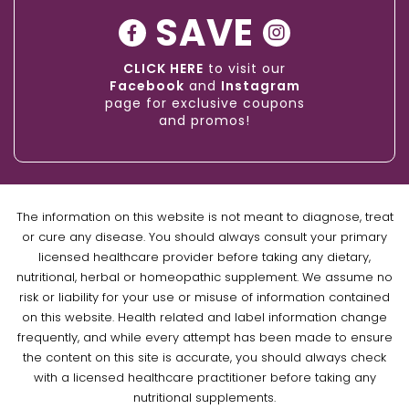
SAVE
CLICK HERE
to visit our
Facebook
and
Instagram
page for exclusive coupons
and promos!
The information on this website is not meant to diagnose, treat
or cure any disease. You should always consult your primary
licensed healthcare provider before taking any dietary,
nutritional, herbal or homeopathic supplement. We assume no
risk or liability for your use or misuse of information contained
on this website. Health related and label information change
frequently, and while every attempt has been made to ensure
the content on this site is accurate, you should always check
with a licensed healthcare practitioner before taking any
nutritional supplements.