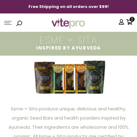
Free Shipping on all orders over $99!
0
ESME + SITA
INSPIRED BY AYURVEDA
Esme + Sita produce unique, delicious and healthy,
organic Seed Bars and health powders inspired by
Ayurveda. Their ingredients are wholesome and 100%
organic. All Esme + Sita products are certified by