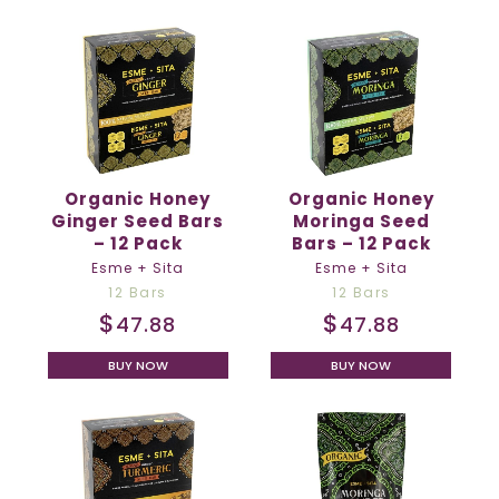
Organic Honey
Organic Honey
Ginger Seed Bars
Moringa Seed
– 12 Pack
Bars – 12 Pack
Esme + Sita
Esme + Sita
12 Bars
12 Bars
$
$
47.88
47.88
BUY NOW
BUY NOW