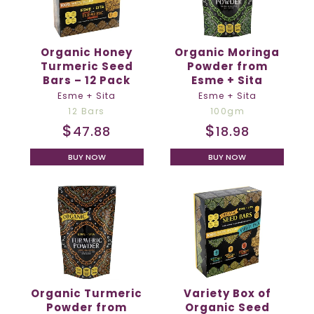
Organic Honey
Organic Moringa
Turmeric Seed
Powder from
Bars – 12 Pack
Esme + Sita
Esme + Sita
Esme + Sita
12 Bars
100gm
$
$
47.88
18.98
BUY NOW
BUY NOW
Organic Turmeric
Variety Box of
Powder from
Organic Seed