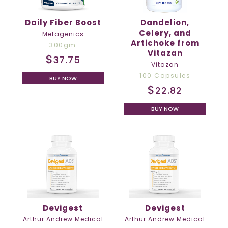
Daily Fiber Boost
Dandelion,
Celery, and
Metagenics
Artichoke from
300gm
Vitazan
$
37.75
Vitazan
100 Capsules
BUY NOW
$
22.82
BUY NOW
Devigest
Devigest
Arthur Andrew Medical
Arthur Andrew Medical