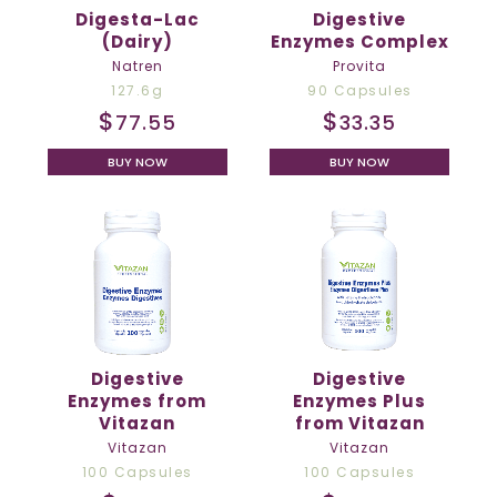
Digesta-Lac
Digestive
(Dairy)
Enzymes Complex
Natren
Provita
127.6g
90 Capsules
$
$
77.55
33.35
BUY NOW
BUY NOW
Digestive
Digestive
Enzymes from
Enzymes Plus
Vitazan
from Vitazan
Vitazan
Vitazan
100 Capsules
100 Capsules