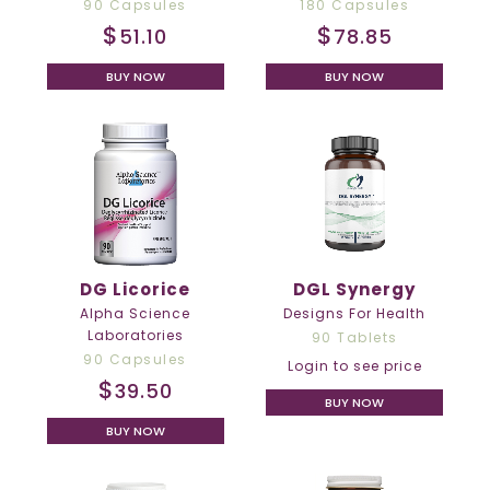
90 Capsules
180 Capsules
$
$
51.10
78.85
BUY NOW
BUY NOW
DG Licorice
DGL Synergy
Alpha Science
Designs For Health
Laboratories
90 Tablets
90 Capsules
Login to see price
$
39.50
BUY NOW
BUY NOW