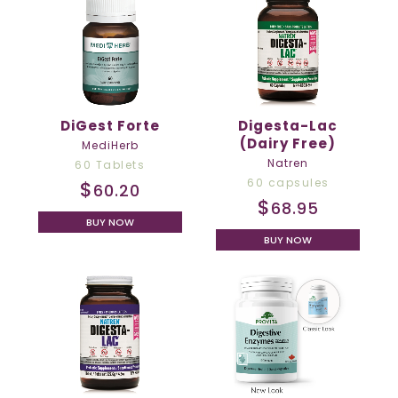
DiGest Forte
Digesta-Lac
(Dairy Free)
MediHerb
Natren
60 Tablets
60 capsules
$
60.20
$
68.95
BUY NOW
BUY NOW