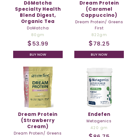
DōMatcha
Dream Protein
Specialty Health
(Caramel
Blend Digest,
Cappuccino)
Organic Tea
Dream Protein/ Greens
DoMatcha
First
80gm
822gm
$
$
53.99
78.25
BUY NOW
BUY NOW
Dream Protein
Endefen
(Strawberry
Metagenics
Cream)
420 gm
Dream Protein/ Greens
$
86.75