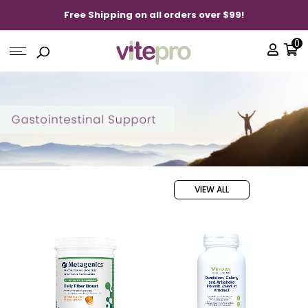
Free Shipping on all orders over $99!
0