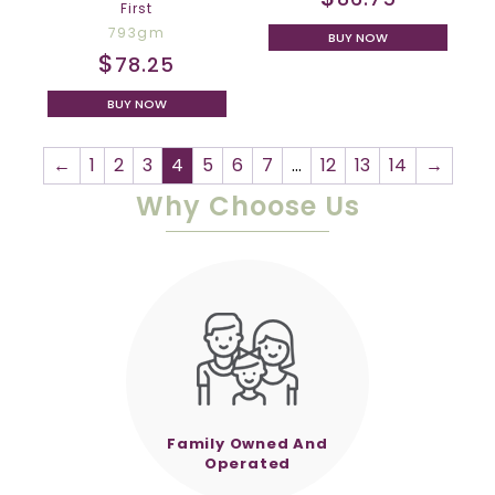
First
793gm
BUY NOW
$
78.25
BUY NOW
←
1
2
3
4
5
6
7
…
12
13
14
→
Why Choose Us
Family Owned And
Operated