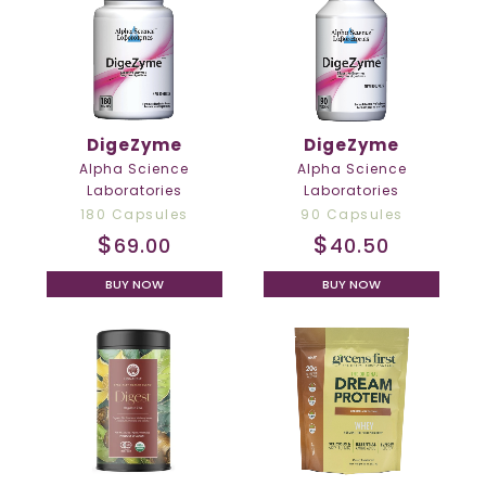
DigeZyme
DigeZyme
Alpha Science
Alpha Science
Laboratories
Laboratories
180 Capsules
90 Capsules
$
$
69.00
40.50
BUY NOW
BUY NOW