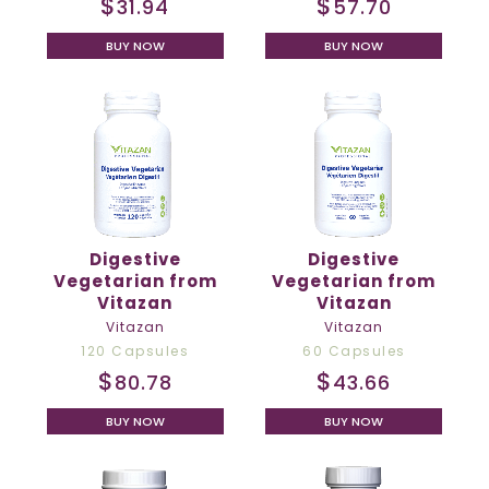
$
$
31.94
57.70
BUY NOW
BUY NOW
Digestive
Digestive
Vegetarian from
Vegetarian from
Vitazan
Vitazan
Vitazan
Vitazan
120 Capsules
60 Capsules
$
$
80.78
43.66
BUY NOW
BUY NOW