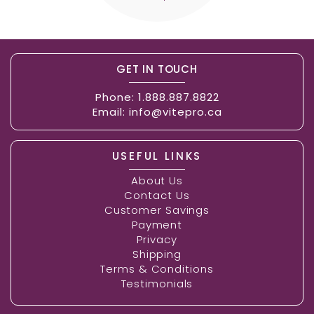
GET IN TOUCH
Phone:
1.888.887.8822
Email:
info@vitepro.ca
USEFUL LINKS
About Us
Contact Us
Customer Savings
Payment
Privacy
Shipping
Terms & Conditions
Testimonials