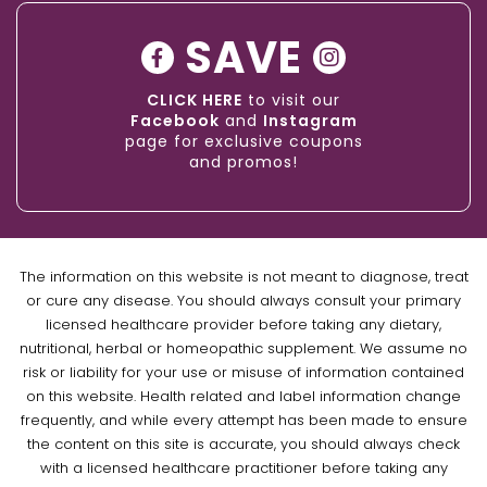
SAVE
CLICK HERE
to visit our
Facebook
and
Instagram
page for exclusive coupons
and promos!
The information on this website is not meant to diagnose, treat
or cure any disease. You should always consult your primary
licensed healthcare provider before taking any dietary,
nutritional, herbal or homeopathic supplement. We assume no
risk or liability for your use or misuse of information contained
on this website. Health related and label information change
frequently, and while every attempt has been made to ensure
the content on this site is accurate, you should always check
with a licensed healthcare practitioner before taking any