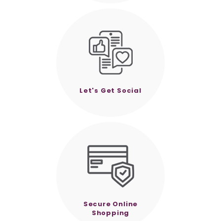
Let's Get Social
Secure Online
Shopping