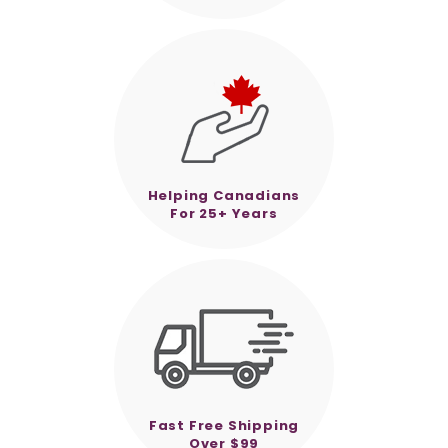
Helping Canadians
For 25+ Years
Fast Free Shipping
Over $99