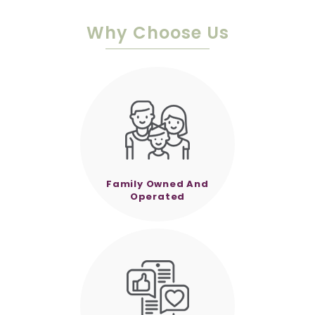
Why Choose Us
Family Owned And
Operated