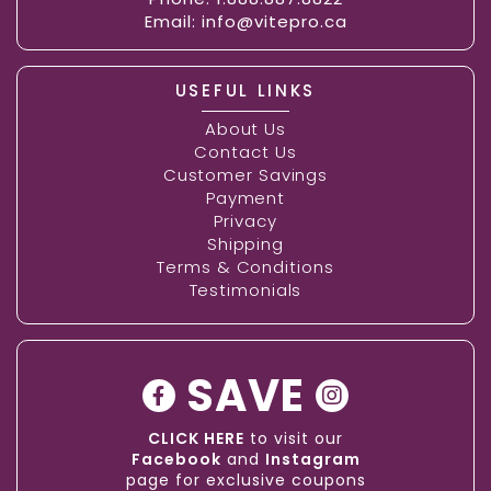
Email:
info@vitepro.ca
USEFUL LINKS
About Us
Contact Us
Customer Savings
Payment
Privacy
Shipping
Terms & Conditions
Testimonials
SAVE
CLICK HERE
to visit our
Facebook
and
Instagram
page for exclusive coupons