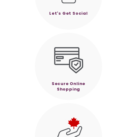
Let's Get Social
Secure Online
Shopping