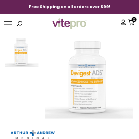
Free Shipping on all orders over $99!
0