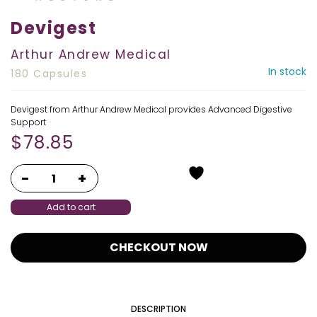
Devigest
Arthur Andrew Medical
In stock
180 Capsules
Devigest from Arthur Andrew Medical provides Advanced Digestive
Support
$
78.85
Add to cart
CHECKOUT NOW
DESCRIPTION