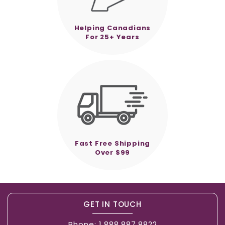
Helping Canadians
For 25+ Years
Fast Free Shipping
Over $99
GET IN TOUCH
Phone:
1.888.887.8822