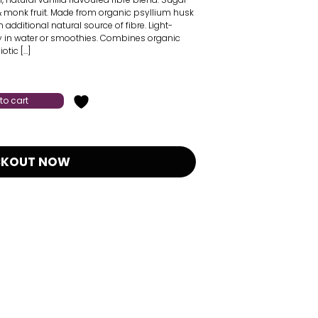
 & monk fruit. Made from organic psyllium husk
n additional natural source of fibre. Light-
ly in water or smoothies. Combines organic
otic […]
to cart
CKOUT NOW