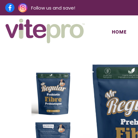
Follow us and save!
HOME