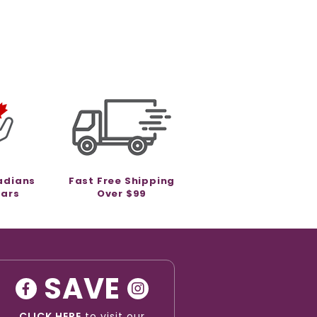
adians
Fast Free Shipping
ears
Over $99
SAVE
CLICK HERE
to visit our