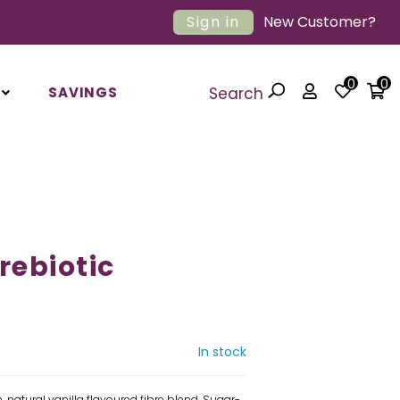
Sign in
New Customer?
0
0
SAVINGS
Search
rebiotic
In stock
, natural vanilla flavoured fibre blend. Sugar-