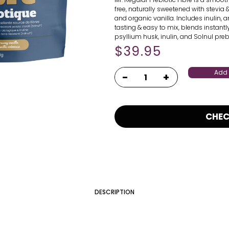
free, naturally sweetened with stevia
and organic vanilla. Includes inulin, a
tasting & easy to mix, blends instant
psyllium husk, inulin, and Solnul prebi
$
39.95
Add 
CHE
DESCRIPTION