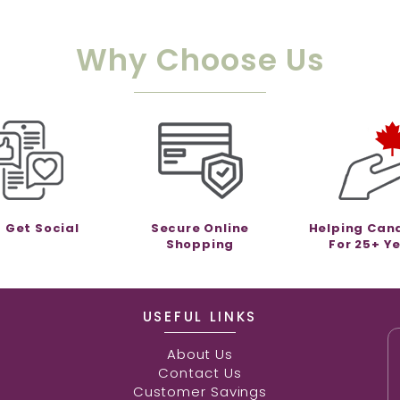
Why Choose Us
s Get Social
Secure Online
Helping Can
Shopping
For 25+ Y
USEFUL LINKS
About Us
Contact Us
Customer Savings