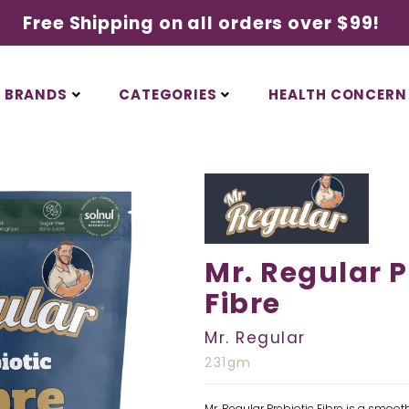
Free Shipping on all orders over $99!
BRANDS
CATEGORIES
HEALTH CONCERN
Mr. Regular P
Fibre
Mr. Regular
231gm
Mr. Regular Prebiotic Fibre is a smooth