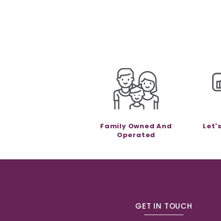
Family Owned And
Let'
Operated
GET IN TOUCH