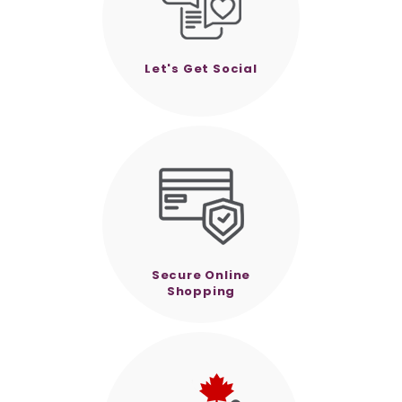
Let's Get Social
Secure Online
Shopping