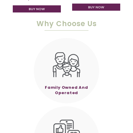
BUY NOW
BUY NOW
Why Choose Us
Family Owned And
Operated