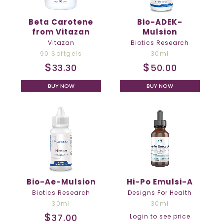
Beta Carotene
Bio-ADEK-
from Vitazan
Mulsion
Vitazan
Biotics Research
90 Softgels
30ml
$
$
33.30
50.00
BUY NOW
BUY NOW
Bio-Ae-Mulsion
Hi-Po Emulsi-A
Biotics Research
Designs For Health
30ml
30ml
$
37.00
Login to see price