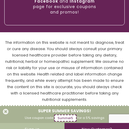
Facebook
and
Instagram
page for exclusive coupons
and promos!
The information on this website is not meant to diagnose, treat
or cure any disease. You should always consult your primary
licensed healthcare provider before taking any dietary,
nutritional, herbal or homeopathic supplement. We assume no
risk or liability for your use or misuse of information contained
on this website. Health related and label information change
frequently, and while every attempt has been made to ensure
the content on this site is accurate, you should always check
with a licensed healthcare practitioner before taking any
nutritional supplements.
SUPER SUMMER SAVINGS!
Copyright © 2026 Naturally Empowered Inc. All Rights Reserved.
Use coupon code
for a 5% savings
Summer5