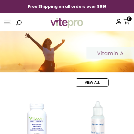
Free Shipping on all orders over $99!
0