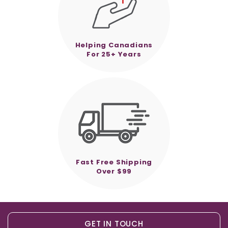
Helping Canadians
For 25+ Years
Fast Free Shipping
Over $99
GET IN TOUCH