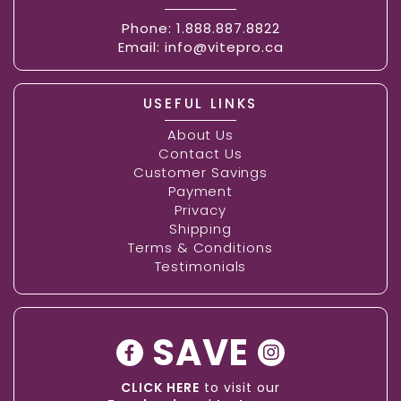
Phone:
1.888.887.8822
Email:
info@vitepro.ca
USEFUL LINKS
About Us
Contact Us
Customer Savings
Payment
Privacy
Shipping
Terms & Conditions
Testimonials
SAVE
CLICK HERE
to visit our