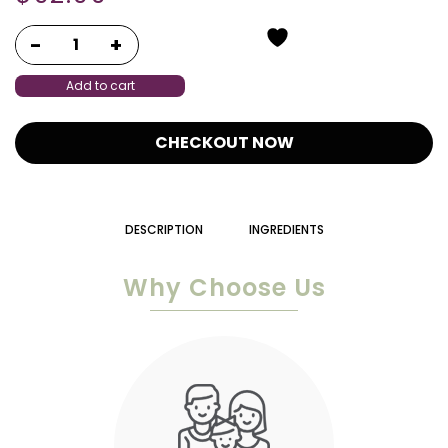
Add to cart
CHECKOUT NOW
DESCRIPTION
INGREDIENTS
Why Choose Us