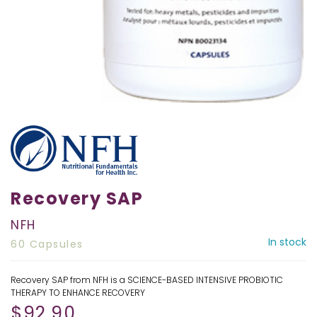
Recovery SAP
NFH
In stock
60 Capsules
Recovery SAP from NFH is a SCIENCE-BASED INTENSIVE PROBIOTIC
THERAPY TO ENHANCE RECOVERY
$
92.90