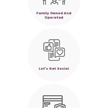
Family Owned And
Operated
Let's Get Social