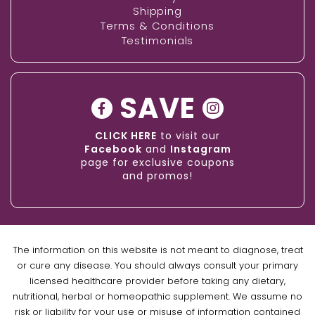
Shipping
Terms & Conditions
Testimonials
SAVE
CLICK HERE
to visit our
Facebook
and
Instagram
page for exclusive coupons
and promos!
The information on this website is not meant to diagnose, treat
or cure any disease. You should always consult your primary
licensed healthcare provider before taking any dietary,
nutritional, herbal or homeopathic supplement. We assume no
risk or liability for your use or misuse of information contained