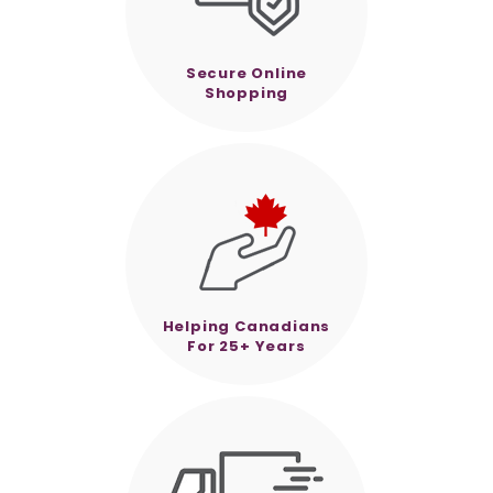
Secure Online
Shopping
Helping Canadians
For 25+ Years