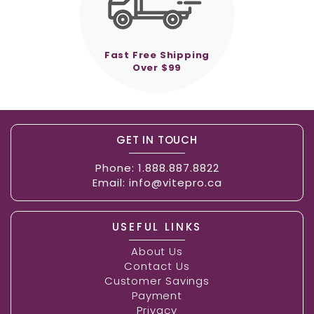
Fast Free Shipping
Over $99
GET IN TOUCH
Phone:
1.888.887.8822
Email:
info@vitepro.ca
USEFUL LINKS
About Us
Contact Us
Customer Savings
Payment
Privacy