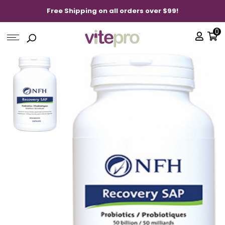
Free Shipping on all orders over $99!
0