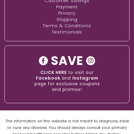
Customer Savings
Payment
Privacy
Shipping
Terms & Conditions
Testimonials
SAVE
CLICK HERE
to visit our
Facebook
and
Instagram
page for exclusive coupons
and promos!
The information on this website is not meant to diagnose, treat
or cure any disease. You should always consult your primary