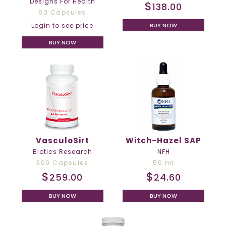
Designs For Health
$
138.00
60 Capsules
BUY NOW
Login to see price
BUY NOW
VasculoSirt
Witch-Hazel SAP
Biotics Research
NFH
300 Capsules
50 ml
$
$
259.00
24.60
BUY NOW
BUY NOW