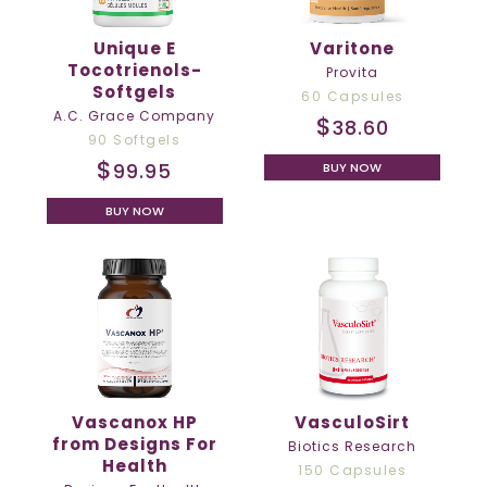
Unique E
Varitone
Tocotrienols-
Provita
Softgels
60 Capsules
A.C. Grace Company
$
38.60
90 Softgels
$
99.95
BUY NOW
BUY NOW
Vascanox HP
VasculoSirt
from Designs For
Biotics Research
Health
150 Capsules