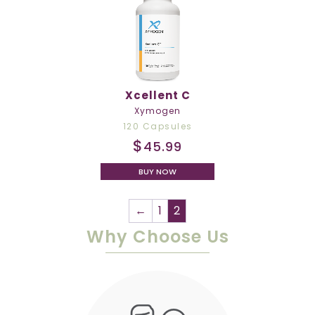
Xcellent C
Xymogen
120 Capsules
$
45.99
BUY NOW
←
1
2
Why Choose Us