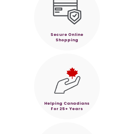
Secure Online
Shopping
Helping Canadians
For 25+ Years