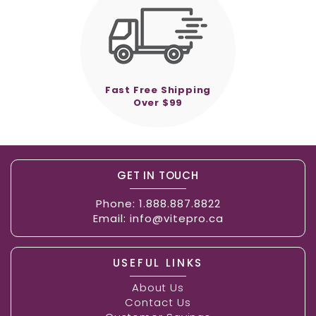
Fast Free Shipping
Over $99
GET IN TOUCH
Phone:
1.888.887.8822
Email:
info@vitepro.ca
USEFUL LINKS
About Us
Contact Us