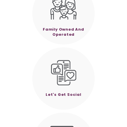
Family Owned And
Operated
Let's Get Social