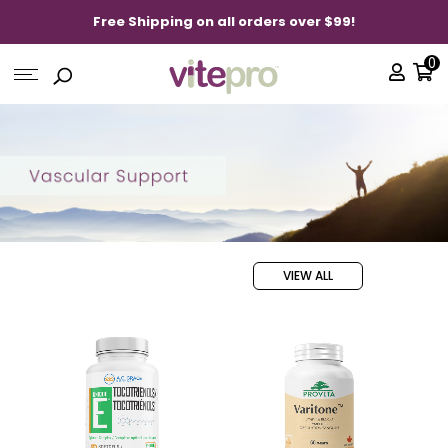
Free Shipping on all orders over $99!
0