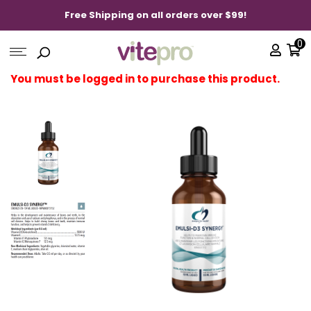
Free Shipping on all orders over $99!
0
You must be logged in to purchase this product.