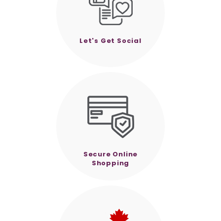
Let's Get Social
Secure Online
Shopping