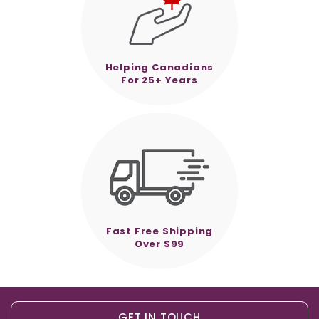
Helping Canadians
For 25+ Years
Fast Free Shipping
Over $99
GET IN TOUCH