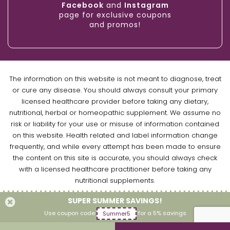
Facebook
and
Instagram
page for exclusive coupons
and promos!
The information on this website is not meant to diagnose, treat
or cure any disease. You should always consult your primary
licensed healthcare provider before taking any dietary,
nutritional, herbal or homeopathic supplement. We assume no
risk or liability for your use or misuse of information contained
on this website. Health related and label information change
frequently, and while every attempt has been made to ensure
the content on this site is accurate, you should always check
with a licensed healthcare practitioner before taking any
nutritional supplements.
SUPER SUMMER SAVINGS!
Copyright © 2026 Naturally Empowered Inc. All Rights Reserved.
Use coupon code
for a 5% savings
Summer5