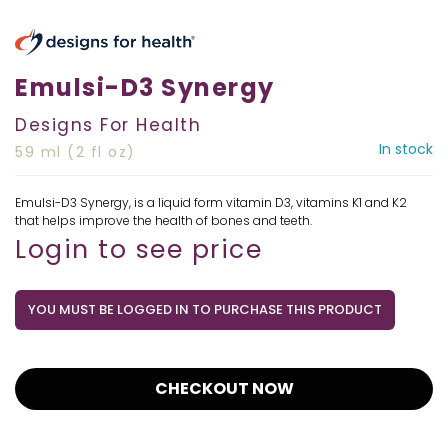
Emulsi-D3 Synergy
Designs For Health
In stock
59 ml (2 fl oz)
Emulsi-D3 Synergy, is a liquid form vitamin D3, vitamins K1 and K2
that helps improve the health of bones and teeth.
Login to see price
YOU MUST BE LOGGED IN TO PURCHASE THIS PRODUCT
CHECKOUT NOW