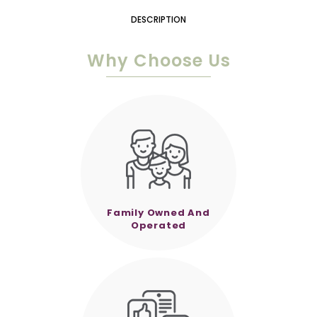
DESCRIPTION
Why Choose Us
Family Owned And
Operated