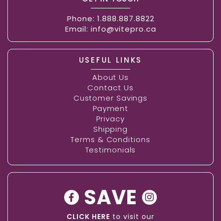
Phone:
1.888.887.8822
Email:
info@vitepro.ca
USEFUL LINKS
About Us
Contact Us
Customer Savings
Payment
Privacy
Shipping
Terms & Conditions
Testimonials
SAVE
CLICK HERE
to visit our