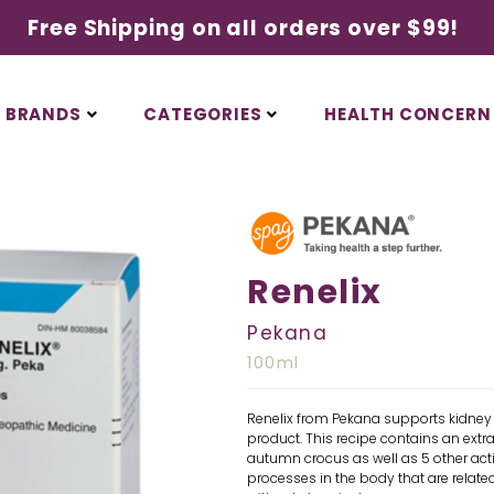
Free Shipping on all orders over $99!
BRANDS
CATEGORIES
HEALTH CONCERN
Renelix
Pekana
100ml
Renelix from Pekana supports kidney 
product. This recipe contains an extr
autumn crocus as well as 5 other acti
processes in the body that are related