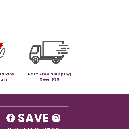
adians
Fast Free Shipping
ears
Over $99
SAVE