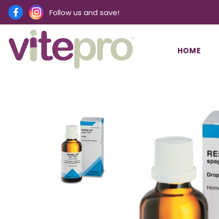
Follow us and save!
HOME