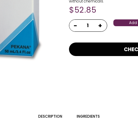
without chemicals.
$
52.85
Add 
CHE
DESCRIPTION
INGREDIENTS