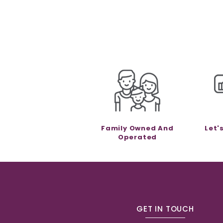
Family Owned And
Let'
Operated
GET IN TOUCH