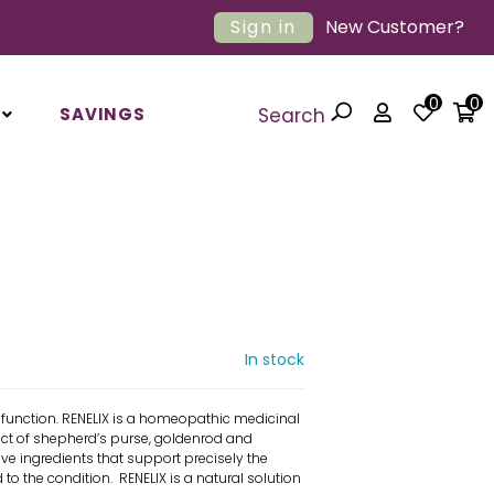
Sign in
New Customer?
0
0
SAVINGS
Search
In stock
function. RENELIX is a homeopathic medicinal
act of shepherd’s purse, goldenrod and
ve ingredients that support precisely the
 to the condition. RENELIX is a natural solution