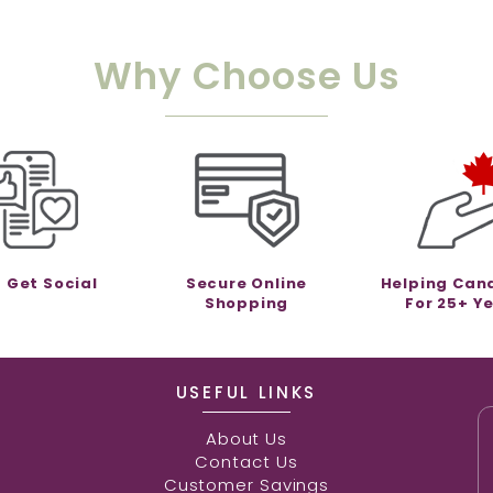
Why Choose Us
s Get Social
Secure Online
Helping Can
Shopping
For 25+ Y
USEFUL LINKS
About Us
Contact Us
Customer Savings