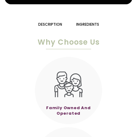
DESCRIPTION
INGREDIENTS
Why Choose Us
Family Owned And
Operated