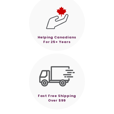
Helping Canadians
For 25+ Years
Fast Free Shipping
Over $99