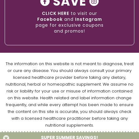
SAVE
CLICK HERE
to visit our
Facebook
and
Instagram
page for exclusive coupons
and promos!
The information on this website is not meant to diagnose, treat
or cure any disease. You should always consult your primary
licensed healthcare provider before taking any dietary,
nutritional, herbal or homeopathic supplement. We assume no
risk or liability for your use or misuse of information contained
on this website. Health related and label information change
frequently, and while every attempt has been made to ensure
the content on this site is accurate, you should always check
with a licensed healthcare practitioner before taking any
nutritional supplements.
SUPER SUMMER SAVINGS!
Copyright © 2026 Naturally Empowered Inc. All Rights Reserved.