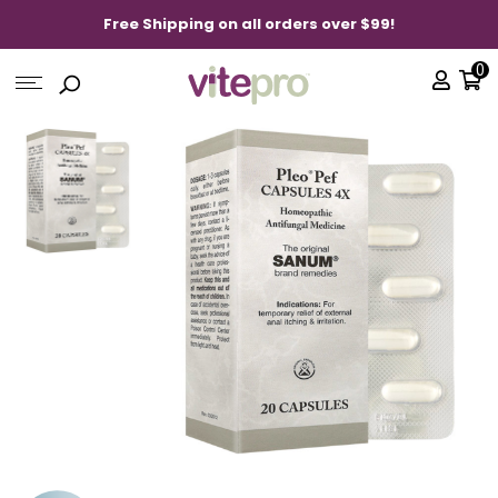
Free Shipping on all orders over $99!
0