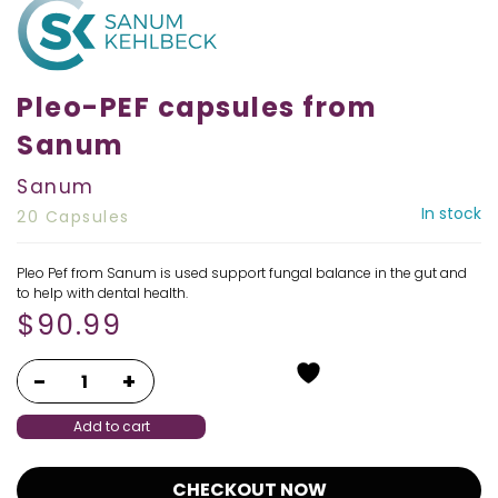
Pleo-PEF capsules from
Sanum
Sanum
In stock
20 Capsules
Pleo Pef from Sanum is used support fungal balance in the gut and
to help with dental health.
$
90.99
Add to cart
CHECKOUT NOW