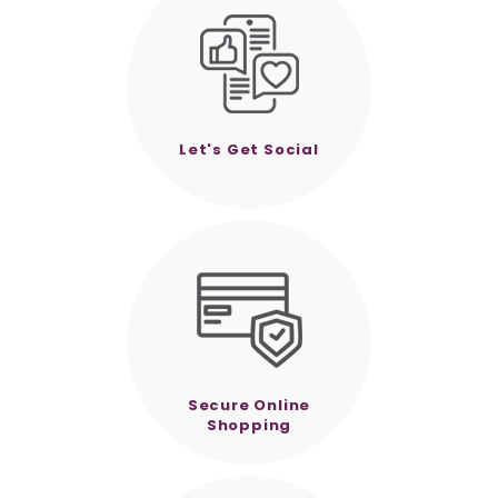
Let's Get Social
Secure Online
Shopping