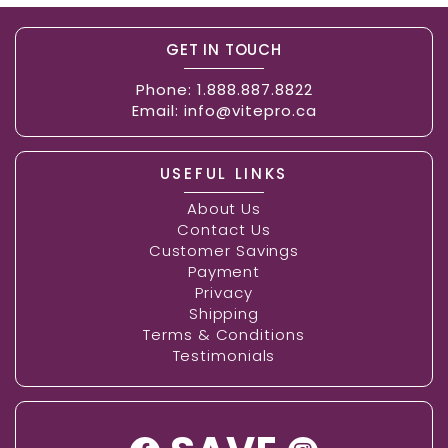
GET IN TOUCH
Phone:
1.888.887.8822
Email:
info@vitepro.ca
USEFUL LINKS
About Us
Contact Us
Customer Savings
Payment
Privacy
Shipping
Terms & Conditions
Testimonials