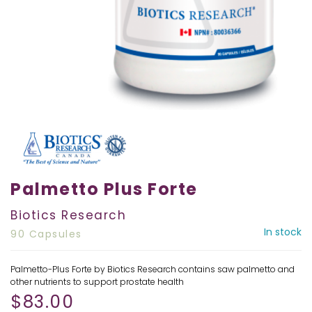
Palmetto Plus Forte
Biotics Research
In stock
90 Capsules
Palmetto-Plus Forte by Biotics Research contains saw palmetto and
other nutrients to support prostate health
$
83.00