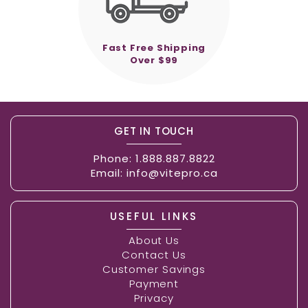
Fast Free Shipping
Over $99
GET IN TOUCH
Phone:
1.888.887.8822
Email:
info@vitepro.ca
USEFUL LINKS
About Us
Contact Us
Customer Savings
Payment
Privacy