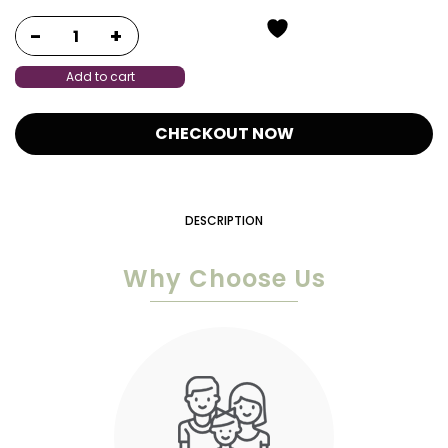
Add to cart
CHECKOUT NOW
DESCRIPTION
Why Choose Us