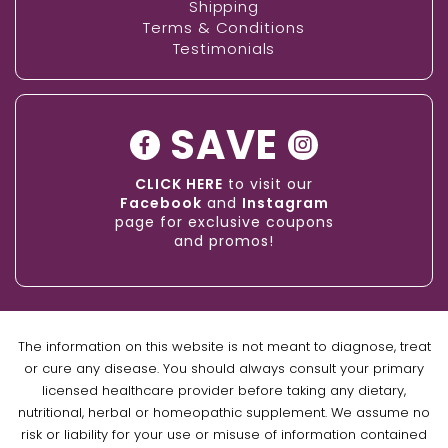
Shipping
Terms & Conditions
Testimonials
SAVE
CLICK HERE
to visit our
Facebook
and
Instagram
page for exclusive coupons
and promos!
The information on this website is not meant to diagnose, treat
or cure any disease. You should always consult your primary
licensed healthcare provider before taking any dietary,
nutritional, herbal or homeopathic supplement. We assume no
risk or liability for your use or misuse of information contained