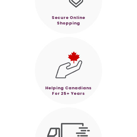
Secure Online
Shopping
Helping Canadians
For 25+ Years