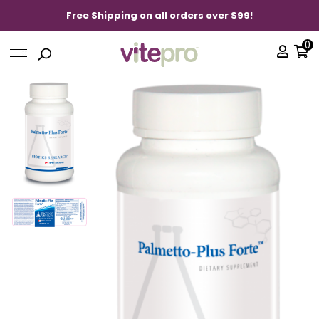
Free Shipping on all orders over $99!
0