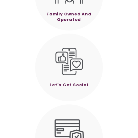
Family Owned And
Operated
Let's Get Social