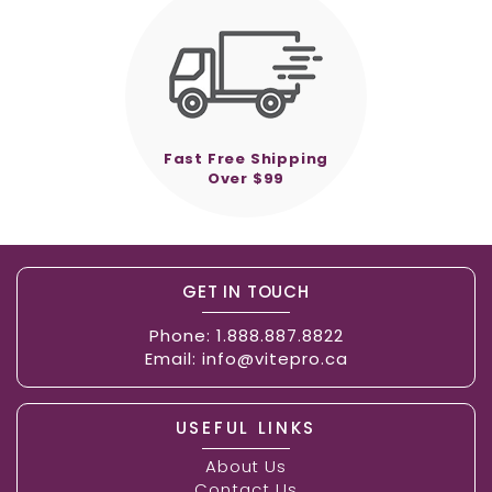
Fast Free Shipping
Over $99
GET IN TOUCH
Phone:
1.888.887.8822
Email:
info@vitepro.ca
USEFUL LINKS
About Us
Contact Us