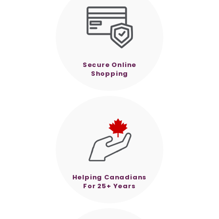
Secure Online
Shopping
Helping Canadians
For 25+ Years