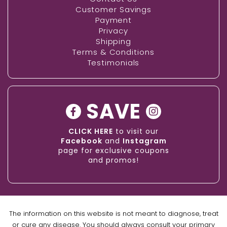
Customer Savings
Payment
Privacy
Shipping
Terms & Conditions
Testimonials
SAVE
CLICK HERE
to visit our
Facebook
and
Instagram
page for exclusive coupons
and promos!
The information on this website is not meant to diagnose, treat
or cure any disease. You should always consult your primary