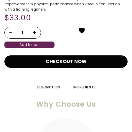
improvement in physical performance when used in conjunction
with a training regimen.
$
33.00
Add to cart
CHECKOUT NOW
DESCRIPTION
INGREDIENTS
Why Choose Us