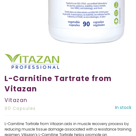
L-Carnitine Tartrate from
Vitazan
Vitazan
In stock
90 Capsules
L-Carnitine Tartrate from Vitazan aids in muscle recovery process by
reducing muscle tissue damage associated with a resistance training
regimen. Vitazan’s L-Carnitine Tartrate helps promote an