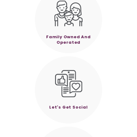
Family Owned And
Operated
Let's Get Social