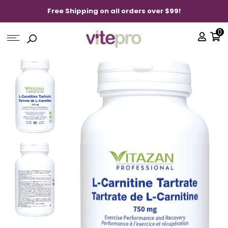
Free Shipping on all orders over $99!
0