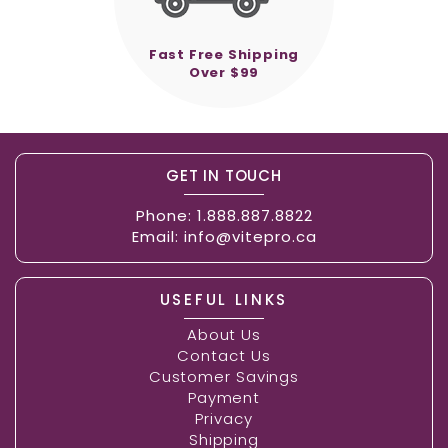
Fast Free Shipping
Over $99
GET IN TOUCH
Phone:
1.888.887.8822
Email:
info@vitepro.ca
USEFUL LINKS
About Us
Contact Us
Customer Savings
Payment
Privacy
Shipping