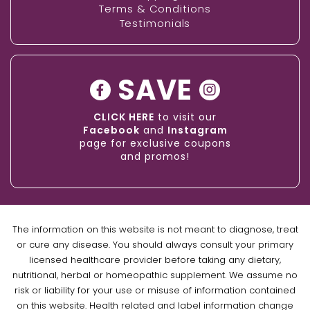
Terms & Conditions
Testimonials
SAVE
CLICK HERE
to visit our
Facebook
and
Instagram
page for exclusive coupons
and promos!
The information on this website is not meant to diagnose, treat
or cure any disease. You should always consult your primary
licensed healthcare provider before taking any dietary,
nutritional, herbal or homeopathic supplement. We assume no
risk or liability for your use or misuse of information contained
on this website. Health related and label information change