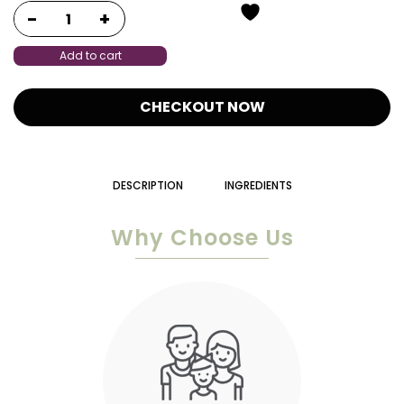
Add to cart
CHECKOUT NOW
DESCRIPTION
INGREDIENTS
Why Choose Us