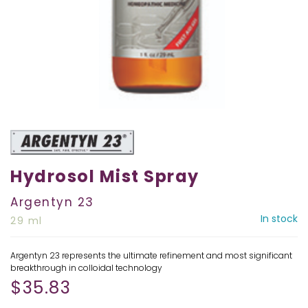
Hydrosol Mist Spray
Argentyn 23
In stock
29 ml
Argentyn 23 represents the ultimate refinement and most significant
breakthrough in colloidal technology
$
35.83