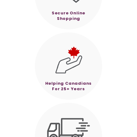
Secure Online
Shopping
Helping Canadians
For 25+ Years