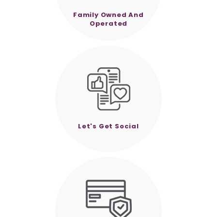
Family Owned And
Operated
Let's Get Social