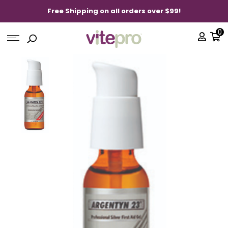
Free Shipping on all orders over $99!
0