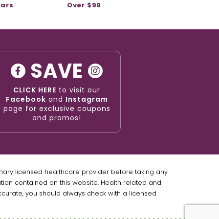
ears
Over $99
SAVE
CLICK HERE
to visit our
Facebook
and
Instagram
page for exclusive coupons
and promos!
imary licensed healthcare provider before taking any
ation contained on this website. Health related and
ccurate, you should always check with a licensed