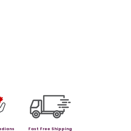
adians
Fast Free Shipping