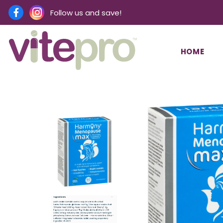
Follow us and save!
HOME