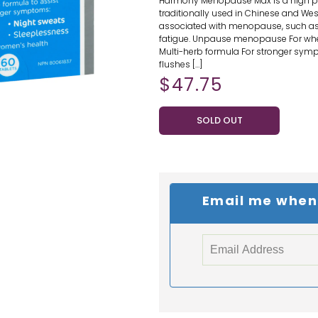
Harmony Menopause Max is a high po
traditionally used in Chinese and We
associated with menopause, such as 
fatigue. Unpause menopause For wh
Multi-herb formula For stronger sym
flushes […]
$
47.75
SOLD OUT
Email me when t