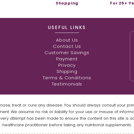
Shopping
For 25+ Y
USEFUL LINKS
About Us
Contact Us
Customer Savings
Payment
Privacy
Shipping
Terms & Conditions
Testimonials
gnose, treat or cure any disease. You should always consult your pr
ment. We assume no risk or liability for your use or misuse of inform
every attempt has been made to ensure the content on this site is a
healthcare practitioner before taking any nutritional supplements.