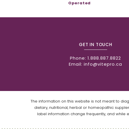
Operated
GET IN TOUCH
Phone:
1.888.887.8822
Email:
info@vitepro.ca
The information on this website is not meant to dia
dietary, nutritional, herbal or homeopathic supple
label information change frequently, and while 