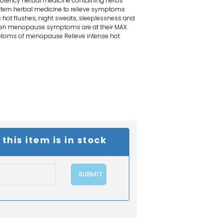
tency herbal medicine containing herbs
stern herbal medicine to relieve symptoms
hot flushes, night sweats, sleeplessness and
en menopause symptoms are at their MAX.
ptoms of menopause Relieve intense hot
his item is in stock