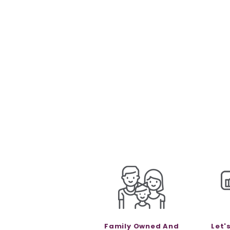
Family Owned And
Let'