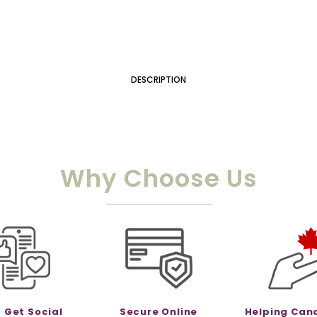
DESCRIPTION
Why Choose Us
s Get Social
Secure Online
Helping Can