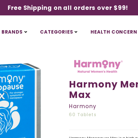
Free Shipping on all orders over $99!
BRANDS
CATEGORIES
HEALTH CONCERN
Harmony Me
Max
Harmony
60 Tablets