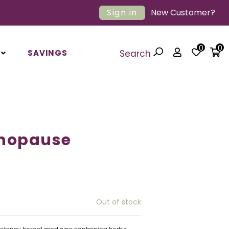
Sign in
New Customer?
0
0
SAVINGS
Search
nopause
Out of stock