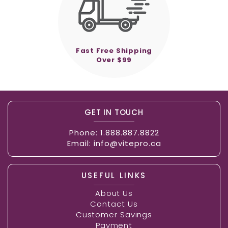
Fast Free Shipping
Over $99
GET IN TOUCH
Phone:
1.888.887.8822
Email:
info@vitepro.ca
USEFUL LINKS
About Us
Contact Us
Customer Savings
Payment