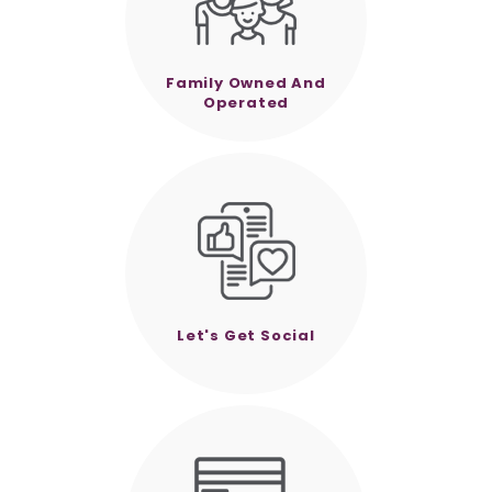
Family Owned And
Operated
Let's Get Social