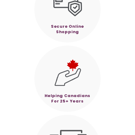
Secure Online
Shopping
Helping Canadians
For 25+ Years