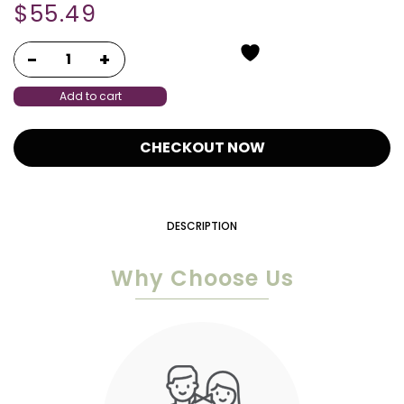
$
55.49
Add to cart
CHECKOUT NOW
DESCRIPTION
Why Choose Us