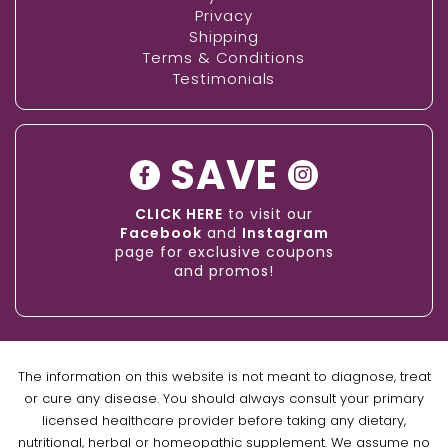
Privacy
Shipping
Terms & Conditions
Testimonials
SAVE
CLICK HERE
to visit our
Facebook
and
Instagram
page for exclusive coupons
and promos!
The information on this website is not meant to diagnose, treat
or cure any disease. You should always consult your primary
licensed healthcare provider before taking any dietary,
nutritional, herbal or homeopathic supplement. We assume no