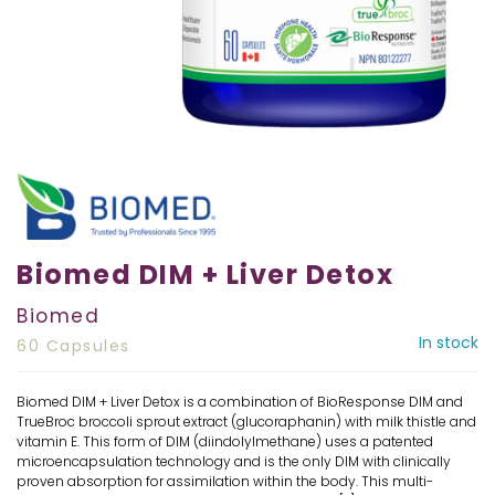
Biomed DIM + Liver Detox
Biomed
In stock
60 Capsules
Biomed DIM + Liver Detox is a combination of BioResponse DIM and
TrueBroc broccoli sprout extract (glucoraphanin) with milk thistle and
vitamin E. This form of DIM (diindolylmethane) uses a patented
microencapsulation technology and is the only DIM with clinically
proven absorption for assimilation within the body. This multi-