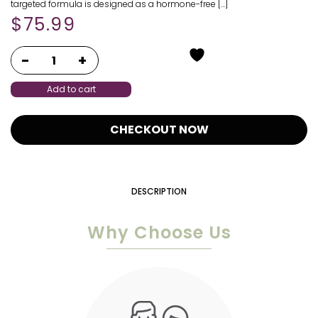
targeted formula is designed as a hormone-free […]
$
75.99
Add to cart
CHECKOUT NOW
DESCRIPTION
Why Choose Us