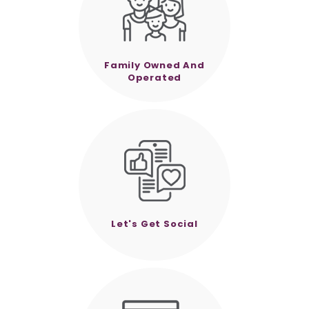
Family Owned And
Operated
Let's Get Social