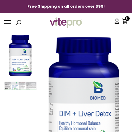
Free Shipping on all orders over $99!
0