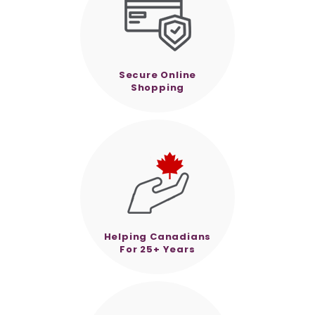
Secure Online
Shopping
Helping Canadians
For 25+ Years