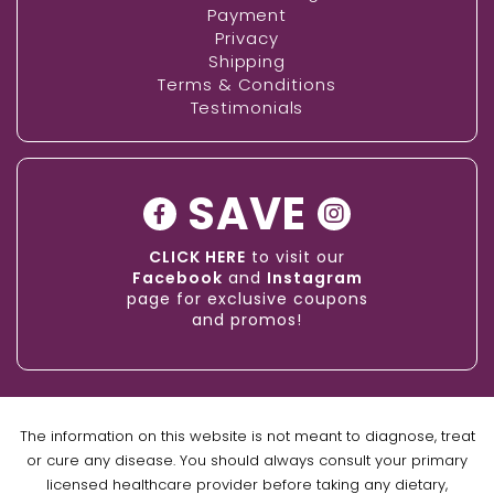
Payment
Privacy
Shipping
Terms & Conditions
Testimonials
SAVE
CLICK HERE
to visit our
Facebook
and
Instagram
page for exclusive coupons
and promos!
The information on this website is not meant to diagnose, treat
or cure any disease. You should always consult your primary
licensed healthcare provider before taking any dietary,