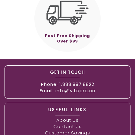
Fast Free Shipping
Over $99
GET IN TOUCH
Phone:
1.888.887.8822
Email:
info@vitepro.ca
USEFUL LINKS
About Us
Contact Us
Customer Savings