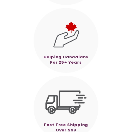
Helping Canadians
For 25+ Years
Fast Free Shipping
Over $99