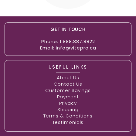
GET IN TOUCH
Phone:
1.888.887.8822
Email:
info@vitepro.ca
USEFUL LINKS
About Us
Contact Us
Customer Savings
Payment
Privacy
Shipping
Terms & Conditions
Testimonials