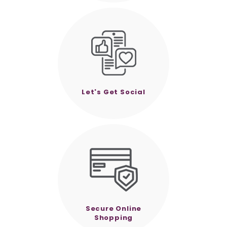
Let's Get Social
Secure Online
Shopping