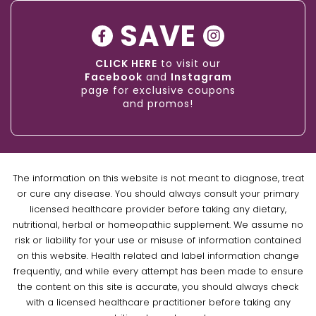
SAVE
CLICK HERE
to visit our
Facebook
and
Instagram
page for exclusive coupons
and promos!
The information on this website is not meant to diagnose, treat
or cure any disease. You should always consult your primary
licensed healthcare provider before taking any dietary,
nutritional, herbal or homeopathic supplement. We assume no
risk or liability for your use or misuse of information contained
on this website. Health related and label information change
frequently, and while every attempt has been made to ensure
the content on this site is accurate, you should always check
with a licensed healthcare practitioner before taking any