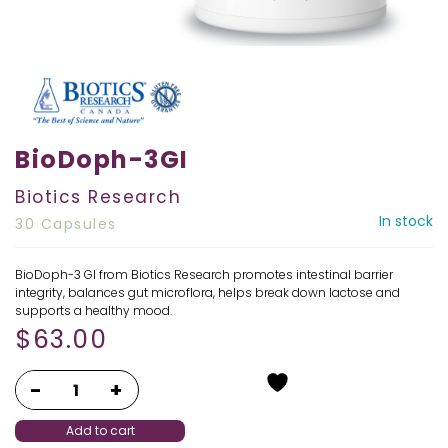
BioDoph-3GI
Biotics Research
In stock
30 Capsules
BioDoph-3 GI from Biotics Research promotes intestinal barrier
integrity, balances gut microflora, helps break down lactose and
supports a healthy mood.
$
63.00
Add to cart