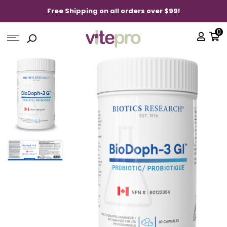
Free Shipping on all orders over $99!
0