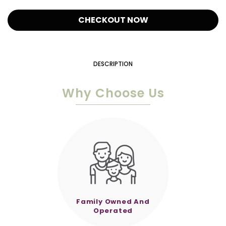
CHECKOUT NOW
DESCRIPTION
Why Choose Us
Family Owned And
Operated