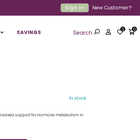
Sign in
New Customer?
0
0
SAVINGS
Search
In stock
ecialized support for hormone metabolism in