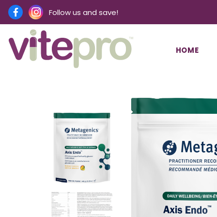
Follow us and save!
HOME