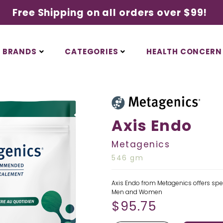
Free Shipping on all orders over $99!
BRANDS
CATEGORIES
HEALTH CONCERN
Axis Endo
Metagenics
546 gm
Axis Endo from Metagenics offers sp
Men and Women
$
95.75