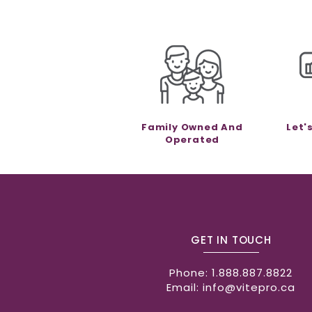
Family Owned And
Let'
Operated
GET IN TOUCH
Phone:
1.888.887.8822
Email:
info@vitepro.ca