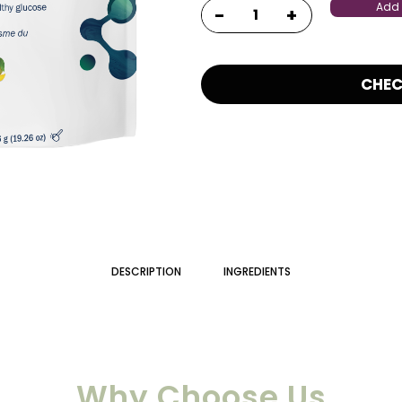
Add 
CHE
DESCRIPTION
INGREDIENTS
Why Choose Us