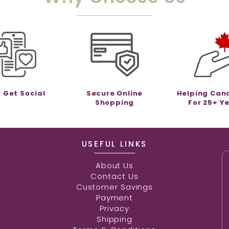
s Get Social
Secure Online
Helping Can
Shopping
For 25+ Y
USEFUL LINKS
About Us
Contact Us
Customer Savings
Payment
Privacy
Shipping