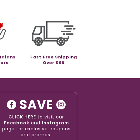
adians
Fast Free Shipping
ears
Over $99
SAVE
CLICK HERE
to visit our
Facebook
and
Instagram
page for exclusive coupons
and promos!