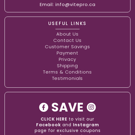
Email:
info@vitepro.ca
USEFUL LINKS
About Us
Contact Us
Customer Savings
Payment
Privacy
Shipping
Terms & Conditions
Testimonials
SAVE
CLICK HERE
to visit our
Facebook
and
Instagram
page for exclusive coupons