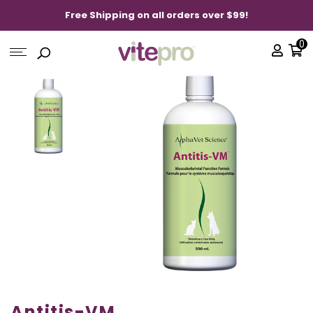
Free Shipping on all orders over $99!
0
Antitis-VM