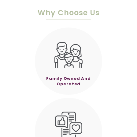
Why Choose Us
Family Owned And
Operated