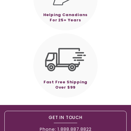
Helping Canadians
For 25+ Years
Fast Free Shipping
Over $99
GET IN TOUCH
Phone:
1.888.887.8822