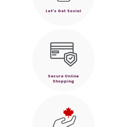
Let's Get Social
Secure Online
Shopping