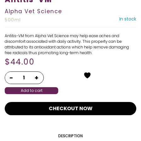
Alpha Vet Science
In stock
500ml
Antitis-VM from Alpha Vet Science may help ease aches and
discomfort associated with daily activity. This property can be
attributed to its antioxidant actions which help remove damaging
free radicals thus promoting long-term health.
$
44.00
Add to cart
CHECKOUT NOW
DESCRIPTION