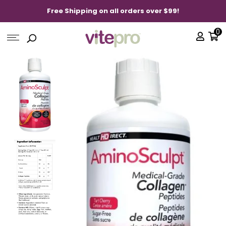
Free Shipping on all orders over $99!
0