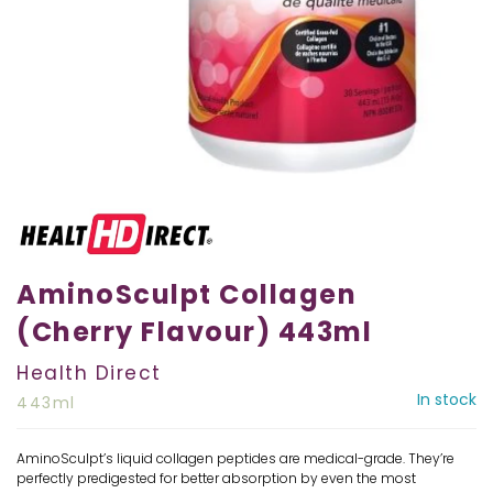
AminoSculpt Collagen
(Cherry Flavour) 443ml
Health Direct
In stock
443ml
AminoSculpt’s liquid collagen peptides are medical-grade. They’re
perfectly predigested for better absorption by even the most