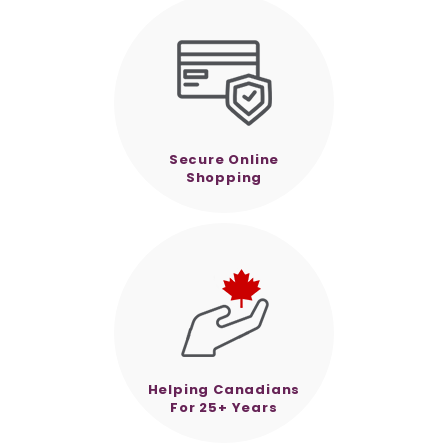
Secure Online
Shopping
Helping Canadians
For 25+ Years