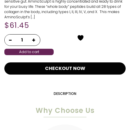
sensitive gut. AminoSculpt is highly concentrated and ready to drink
for your busy life. These “whole body” peptides build all 28 types of
collagen in the body, including types I, II, III, IV, V, and X. This makes
AminoSculpt’s […]
$
61.45
Add to cart
CHECKOUT NOW
DESCRIPTION
Why Choose Us