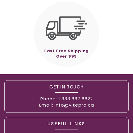
Fast Free Shipping
Over $99
GET IN TOUCH
Phone:
1.888.887.8822
Email:
info@vitepro.ca
USEFUL LINKS