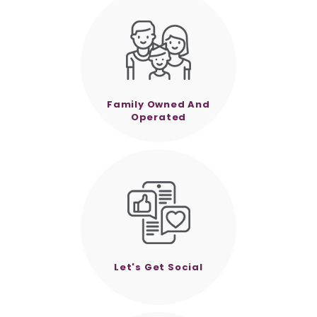
Family Owned And
Operated
Let's Get Social