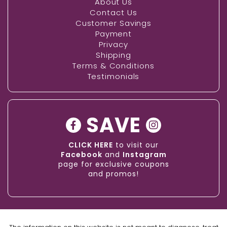
About Us
Contact Us
Customer Savings
Payment
Privacy
Shipping
Terms & Conditions
Testimonials
SAVE
CLICK HERE
to visit our
Facebook
and
Instagram
page for exclusive coupons
and promos!