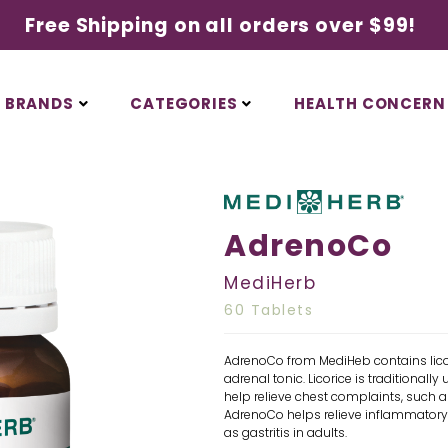
Free Shipping on all orders over $99!
BRANDS
CATEGORIES
HEALTH CONCERN
AdrenoCo
MediHerb
60 Tablets
AdrenoCo from MediHeb contains lic
adrenal tonic. Licorice is traditionall
help relieve chest complaints, such a
AdrenoCo helps relieve inflammatory c
as gastritis in adults.