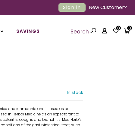
Sign in
New Customer?
0
0
SAVINGS
Search
In stock
orice and rehmannia and is used as an
y used in Herbal Medicine as an expectorant to
s catarrhs, coughs and bronchitis. MediHerb’s
onditions of the gastrointestinal tract, such