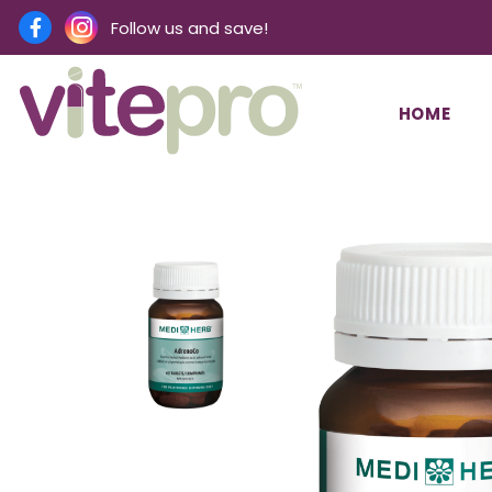
Follow us and save!
HOME