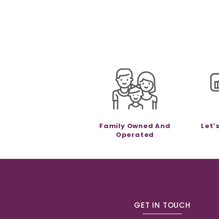
Family Owned And
Let'
Operated
GET IN TOUCH