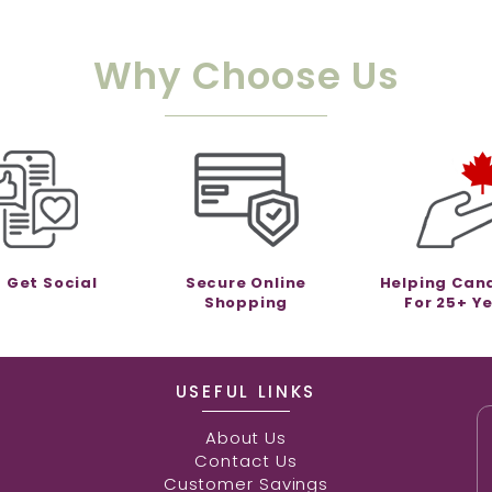
Why Choose Us
s Get Social
Secure Online
Helping Can
Shopping
For 25+ Y
USEFUL LINKS
About Us
Contact Us
Customer Savings