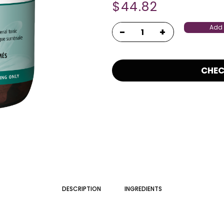
$
44.82
Add 
CHE
DESCRIPTION
INGREDIENTS