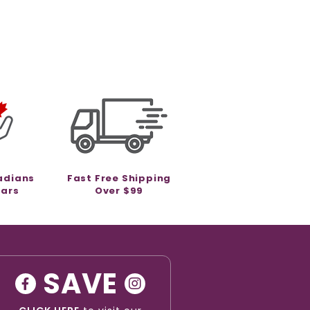
adians
Fast Free Shipping
ears
Over $99
SAVE