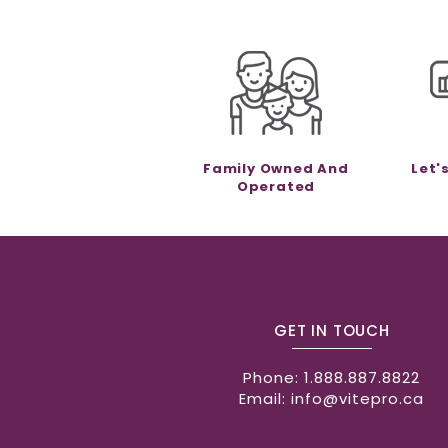
Family Owned And
Let'
Operated
GET IN TOUCH
Phone:
1.888.887.8822
Email:
info@vitepro.ca