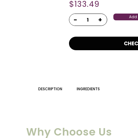
$
133.49
Add 
CHE
DESCRIPTION
INGREDIENTS
Why Choose Us