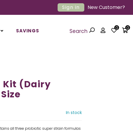
Sign in
New Customer?
0
0
SAVINGS
Search
 Kit (Dairy
 Size
In stock
ains all three probiotic super strain formulas