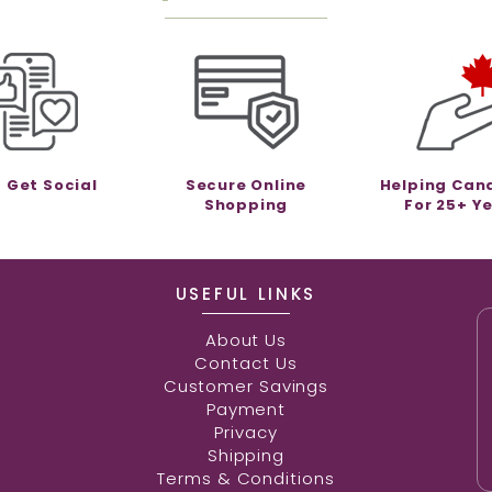
s Get Social
Secure Online
Helping Can
Shopping
For 25+ Y
USEFUL LINKS
About Us
Contact Us
Customer Savings
Payment
Privacy
Shipping
Terms & Conditions