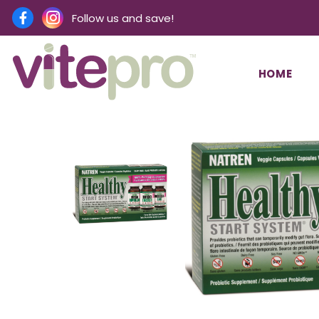
Follow us and save!
HOME