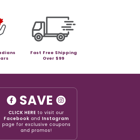
adians
Fast Free Shipping
ears
Over $99
SAVE
CLICK HERE
to visit our
Facebook
and
Instagram
page for exclusive coupons
and promos!