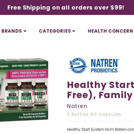
Free Shipping on all orders over $99!
BRANDS
CATEGORIES
HEALTH CONCERN
Healthy Start
Free), Family
Natren
3 Bottles 60 Capsules
Healthy Start System from Natren cont