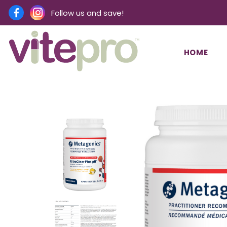
Follow us and save!
HOME