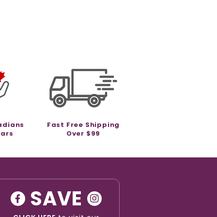
adians
Fast Free Shipping
ears
Over $99
SAVE