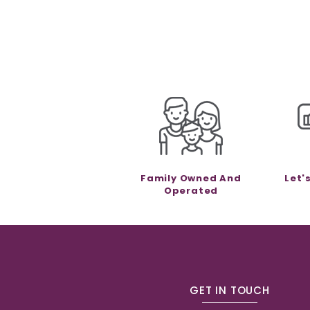
Family Owned And
Let'
Operated
GET IN TOUCH