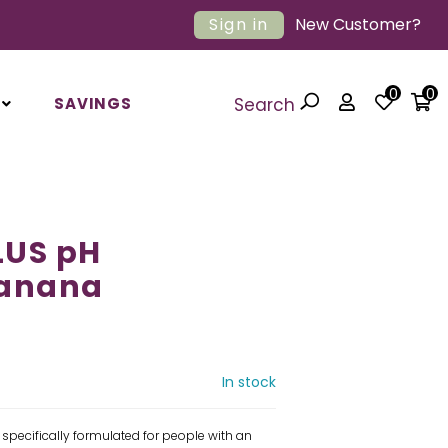
Sign in
New Customer?
0
0
SAVINGS
Search
LUS pH
Banana
In stock
 specifically formulated for people with an