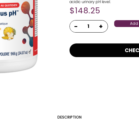
acidic urinary pH level.
$
148.25
Add 
CHE
DESCRIPTION