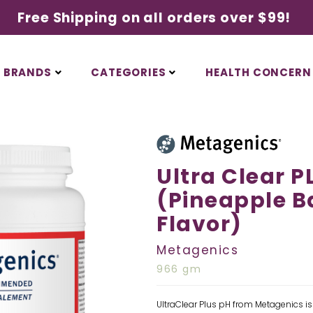
Free Shipping on all orders over $99!
BRANDS
CATEGORIES
HEALTH CONCERN
Ultra Clear P
(Pineapple 
Flavor)
Metagenics
966 gm
UltraClear Plus pH from Metagenics is