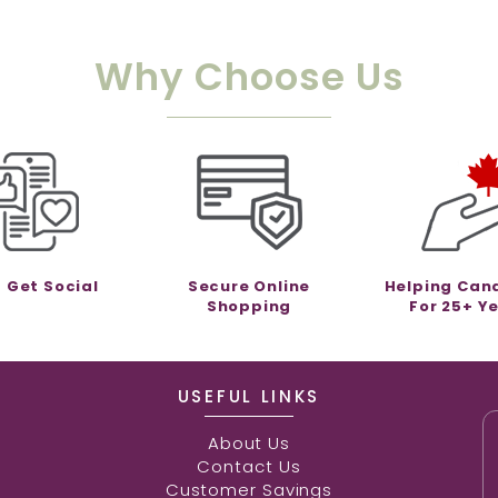
Why Choose Us
s Get Social
Secure Online
Helping Can
Shopping
For 25+ Y
USEFUL LINKS
About Us
Contact Us
Customer Savings