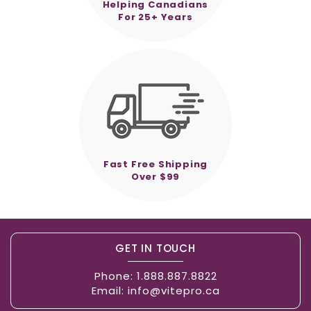
Helping Canadians
For 25+ Years
Fast Free Shipping
Over $99
GET IN TOUCH
Phone:
1.888.887.8822
Email:
info@vitepro.ca