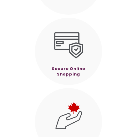
Secure Online
Shopping