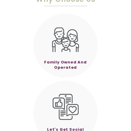
Family Owned And
Operated
Let's Get Social