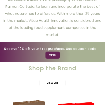
Raimon Cortada, to learn and incorporate the best of
what nature has to offers us. With more than 25 years
in the market, Vitae Health Innovation is considered one
of the leading food supplement companies in the
market.
Receive 10% off your first purchase. Use coupon code
VP10
Shop the Brand