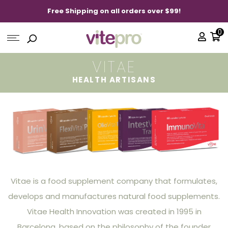
Free Shipping on all orders over $99!
0
VITAE
HEALTH ARTISANS
Vitae is a food supplement company that formulates,
develops and manufactures natural food supplements.
Vitae Health Innovation was created in 1995 in
Barcelona, based on the philosophy of the founder