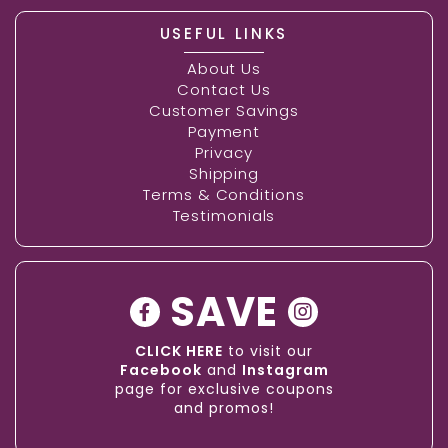
USEFUL LINKS
About Us
Contact Us
Customer Savings
Payment
Privacy
Shipping
Terms & Conditions
Testimonials
SAVE
CLICK HERE
to visit our
Facebook
and
Instagram
page for exclusive coupons
and promos!