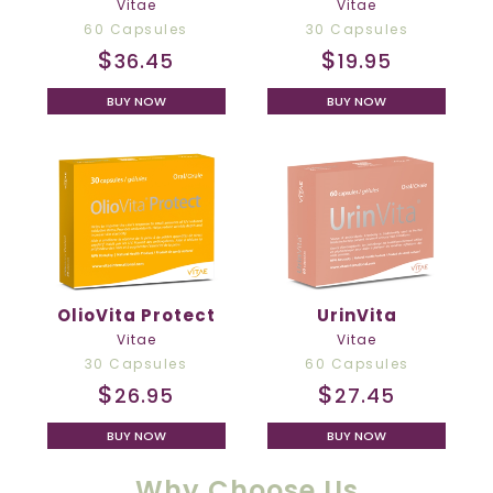
Vitae
Vitae
60 Capsules
30 Capsules
$
$
36.45
19.95
BUY NOW
BUY NOW
OlioVita Protect
UrinVita
Vitae
Vitae
30 Capsules
60 Capsules
$
$
26.95
27.45
BUY NOW
BUY NOW
Why Choose Us