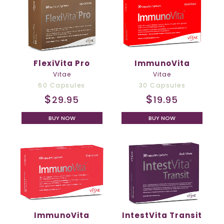
FlexiVita Pro
ImmunoVita
Vitae
Vitae
60 Capsules
30 Capsules
$
$
29.95
19.95
BUY NOW
BUY NOW
ImmunoVita
IntestVita Transit