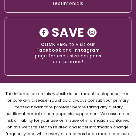
Testimonials
SAVE
CLICK HERE
to visit our
Facebook
and
Instagram
page for exclusive coupons
and promos!
The information on this website is not meant to diagnose, treat
or cure any disease. You should always consult your primary
licensed healthcare provider before taking any dietary,
nutritional, herbal or homeopathic supplement. We assume no
risk or liability for your use or misuse of information contained
on this website. Health related and label information change
frequently, and while every attempt has been made to ensure