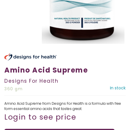
Amino Acid Supreme
Designs For Health
In stock
360 gm
Amino Acid Supreme from Designs For Health is a formula with free
form essential amino acids that tastes great.
Login to see price