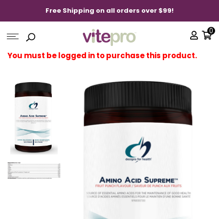
Free Shipping on all orders over $99!
0
You must be logged in to purchase this product.