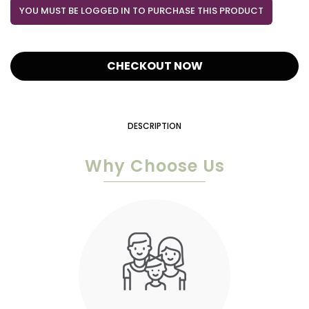
YOU MUST BE LOGGED IN TO PURCHASE THIS PRODUCT
CHECKOUT NOW
DESCRIPTION
Why Choose Us