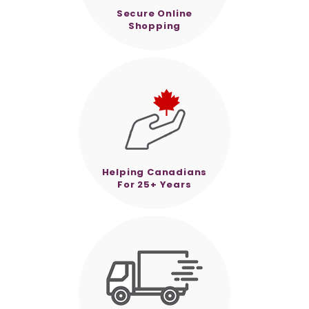
Secure Online
Shopping
Helping Canadians
For 25+ Years