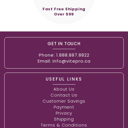
Fast Free Shipping
Over $99
GET IN TOUCH
Phone:
1.888.887.8822
Email:
info@vitepro.ca
USEFUL LINKS
About Us
Contact Us
Customer Savings
Payment
Privacy
Shipping
Terms & Conditions