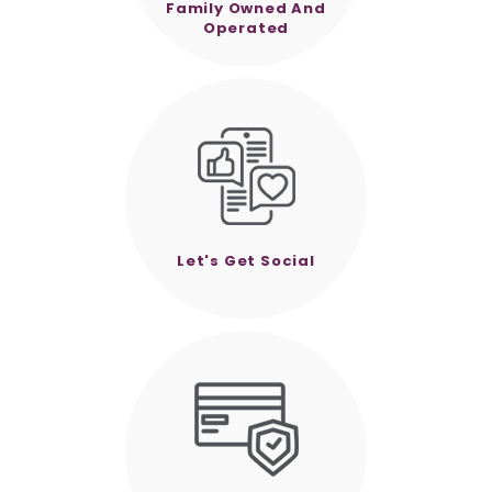
Family Owned And
Operated
Let's Get Social